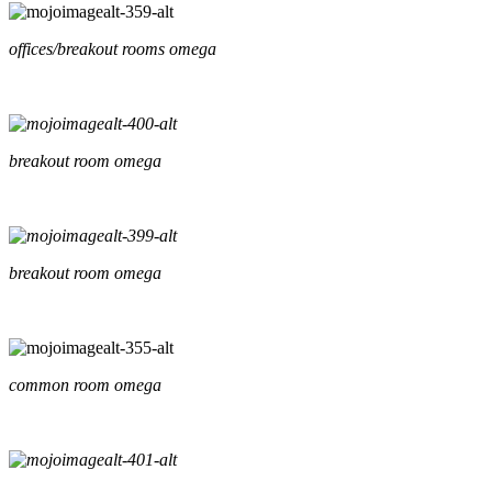
offices/breakout rooms omega
breakout room omega
breakout room omega
common room omega