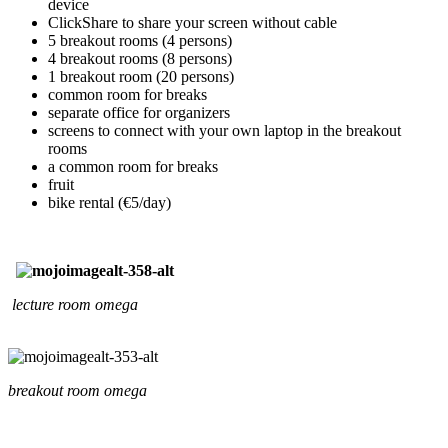
device
ClickShare to share your screen without cable
5 breakout rooms (4 persons)
4 breakout rooms (8 persons)
1 breakout room (20 persons)
common room for breaks
separate office for organizers
screens to connect with your own laptop in the breakout
rooms
a common room for breaks
fruit
bike rental (€5/day)
lecture room omega
breakout room omega