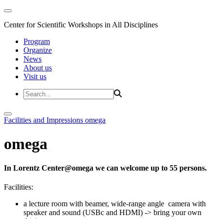
Center for Scientific Workshops in All Disciplines
Program
Organize
News
About us
Visit us
Facilities and Impressions
omega
omega
In Lorentz Center@omega we can welcome up to 55 persons.
Facilities:
a lecture room with beamer, wide-range angle camera with
speaker and sound (USBc and HDMI) -> bring your own