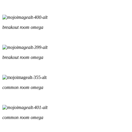
breakout room omega
breakout room omega
common room omega
common room omega