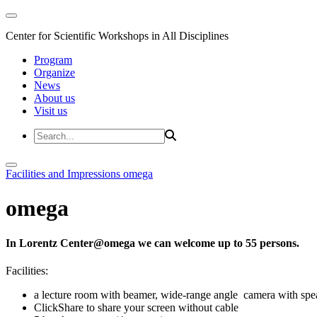
Center for Scientific Workshops in All Disciplines
Program
Organize
News
About us
Visit us
Facilities and Impressions
omega
omega
In Lorentz Center@omega we can welcome up to 55 persons.
Facilities:
a lecture room with beamer, wide-range angle camera with s
ClickShare to share your screen without cable