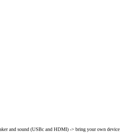
peaker and sound (USBc and HDMI) -> bring your own device