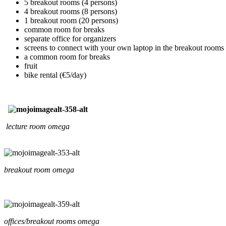
5 breakout rooms (4 persons)
4 breakout rooms (8 persons)
1 breakout room (20 persons)
common room for breaks
separate office for organizers
screens to connect with your own laptop in the breakout rooms
a common room for breaks
fruit
bike rental (€5/day)
lecture room omega
breakout room omega
offices/breakout rooms omega