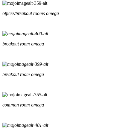
offices/breakout rooms omega
breakout room omega
breakout room omega
common room omega