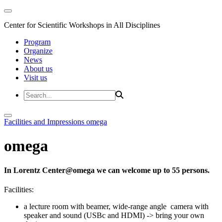
Center for Scientific Workshops in All Disciplines
Program
Organize
News
About us
Visit us
Facilities and Impressions
omega
omega
In Lorentz Center@omega we can welcome up to 55 persons.
Facilities:
a lecture room with beamer, wide-range angle camera with
speaker and sound (USBc and HDMI) -> bring your own