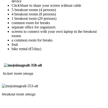
device
ClickShare to share your screen without cable
5 breakout rooms (4 persons)
4 breakout rooms (8 persons)
1 breakout room (20 persons)
common room for breaks
separate office for organizers
screens to connect with your own laptop in the breakout
rooms
a common room for breaks
fruit
bike rental (€5/day)
lecture room omega
breakout room omega