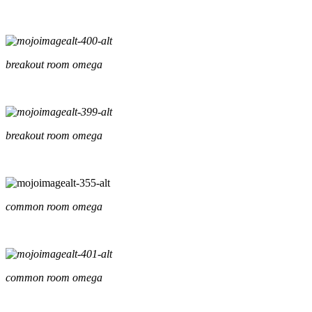
breakout room omega
breakout room omega
common room omega
common room omega