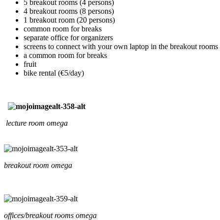
5 breakout rooms (4 persons)
4 breakout rooms (8 persons)
1 breakout room (20 persons)
common room for breaks
separate office for organizers
screens to connect with your own laptop in the breakout rooms
a common room for breaks
fruit
bike rental (€5/day)
lecture room omega
breakout room omega
offices/breakout rooms omega