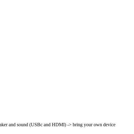
peaker and sound (USBc and HDMI) -> bring your own device