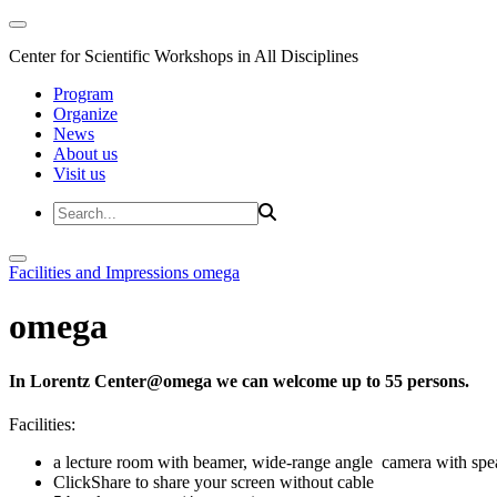
Center for Scientific Workshops in All Disciplines
Program
Organize
News
About us
Visit us
Facilities and Impressions
omega
omega
In Lorentz Center@omega we can welcome up to 55 persons.
Facilities:
a lecture room with beamer, wide-range angle camera with s
ClickShare to share your screen without cable