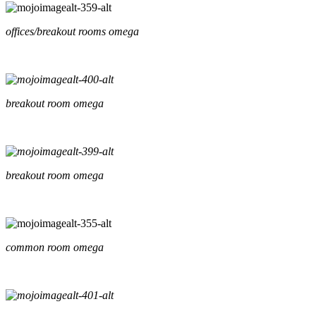
offices/breakout rooms omega
breakout room omega
breakout room omega
common room omega