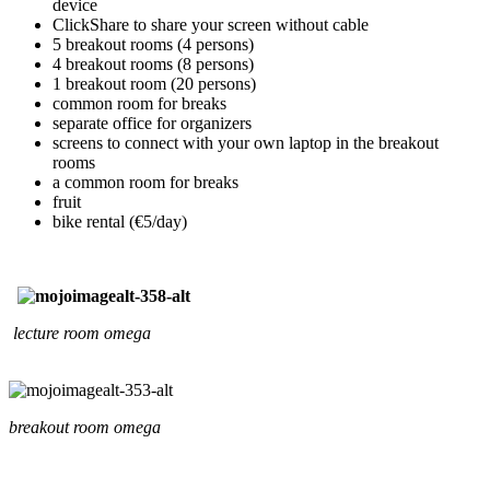
device
ClickShare to share your screen without cable
5 breakout rooms (4 persons)
4 breakout rooms (8 persons)
1 breakout room (20 persons)
common room for breaks
separate office for organizers
screens to connect with your own laptop in the breakout
rooms
a common room for breaks
fruit
bike rental (€5/day)
lecture room omega
breakout room omega