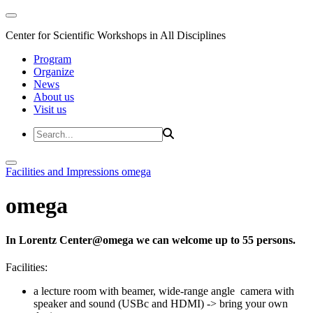
Center for Scientific Workshops in All Disciplines
Program
Organize
News
About us
Visit us
Facilities and Impressions
omega
omega
In Lorentz Center@omega we can welcome up to 55 persons.
Facilities:
a lecture room with beamer, wide-range angle camera with
speaker and sound (USBc and HDMI) -> bring your own