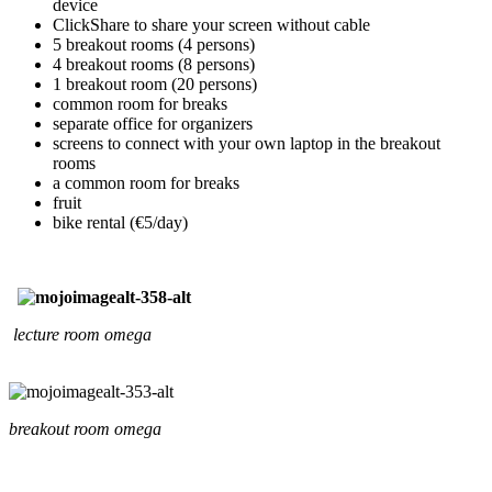
device
ClickShare to share your screen without cable
5 breakout rooms (4 persons)
4 breakout rooms (8 persons)
1 breakout room (20 persons)
common room for breaks
separate office for organizers
screens to connect with your own laptop in the breakout
rooms
a common room for breaks
fruit
bike rental (€5/day)
lecture room omega
breakout room omega