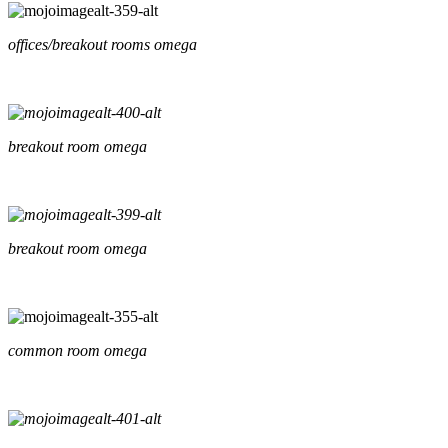
offices/breakout rooms omega
breakout room omega
breakout room omega
common room omega