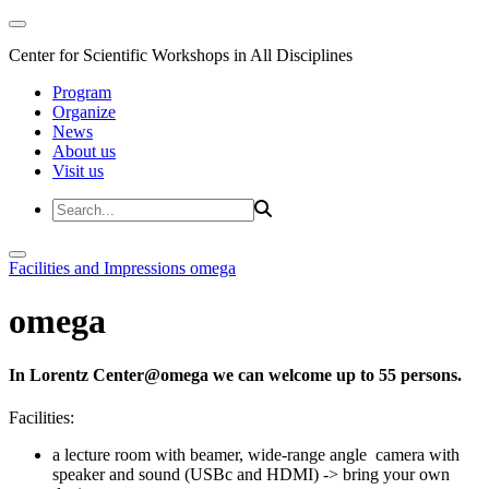
Center for Scientific Workshops in All Disciplines
Program
Organize
News
About us
Visit us
Facilities and Impressions
omega
omega
In Lorentz Center@omega we can welcome up to 55 persons.
Facilities:
a lecture room with beamer, wide-range angle camera with
speaker and sound (USBc and HDMI) -> bring your own