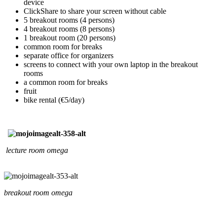
device
ClickShare to share your screen without cable
5 breakout rooms (4 persons)
4 breakout rooms (8 persons)
1 breakout room (20 persons)
common room for breaks
separate office for organizers
screens to connect with your own laptop in the breakout
rooms
a common room for breaks
fruit
bike rental (€5/day)
lecture room omega
breakout room omega