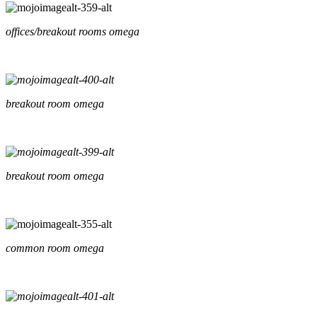
offices/breakout rooms omega
breakout room omega
breakout room omega
common room omega