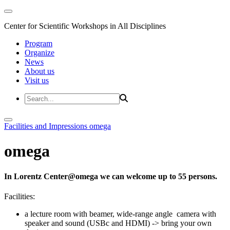
Center for Scientific Workshops in All Disciplines
Program
Organize
News
About us
Visit us
Facilities and Impressions
omega
omega
In Lorentz Center@omega we can welcome up to 55 persons.
Facilities:
a lecture room with beamer, wide-range angle camera with
speaker and sound (USBc and HDMI) -> bring your own