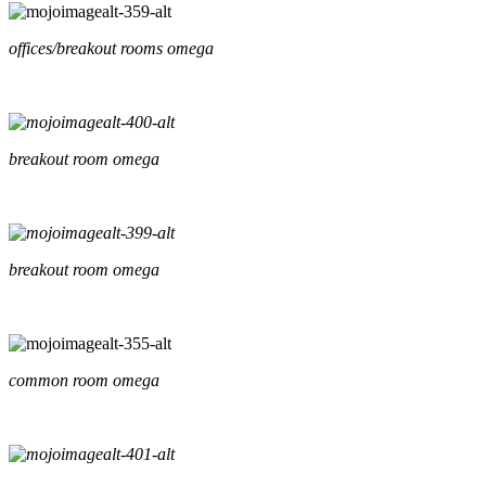
offices/breakout rooms omega
breakout room omega
breakout room omega
common room omega