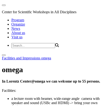
Center for Scientific Workshops in All Disciplines
Program
Organize
News
About us
Visit us
Facilities and Impressions
omega
omega
In Lorentz Center@omega we can welcome up to 55 persons.
Facilities:
a lecture room with beamer, wide-range angle camera with
speaker and sound (USBc and HDMI) -> bring your own