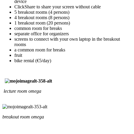
device
ClickShare to share your screen without cable
5 breakout rooms (4 persons)
4 breakout rooms (8 persons)
1 breakout room (20 persons)
common room for breaks
separate office for organizers
screens to connect with your own laptop in the breakout
rooms
a common room for breaks
fruit
bike rental (€5/day)
lecture room omega
breakout room omega