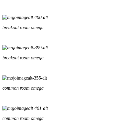
breakout room omega
breakout room omega
common room omega
common room omega