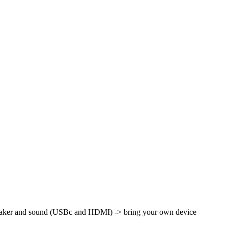
peaker and sound (USBc and HDMI) -> bring your own device