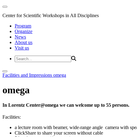
Center for Scientific Workshops in All Disciplines
Program
Organize
News
About us
Visit us
Facilities and Impressions
omega
omega
In Lorentz Center@omega we can welcome up to 55 persons.
Facilities:
a lecture room with beamer, wide-range angle camera with s
ClickShare to share your screen without cable