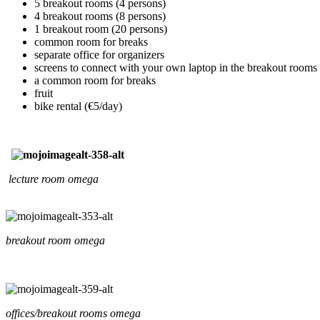
5 breakout rooms (4 persons)
4 breakout rooms (8 persons)
1 breakout room (20 persons)
common room for breaks
separate office for organizers
screens to connect with your own laptop in the breakout rooms
a common room for breaks
fruit
bike rental (€5/day)
lecture room omega
breakout room omega
offices/breakout rooms omega