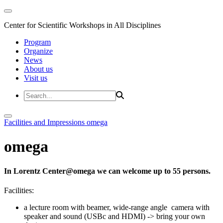
Center for Scientific Workshops in All Disciplines
Program
Organize
News
About us
Visit us
Facilities and Impressions
omega
omega
In Lorentz Center@omega we can welcome up to 55 persons.
Facilities:
a lecture room with beamer, wide-range angle camera with
speaker and sound (USBc and HDMI) -> bring your own