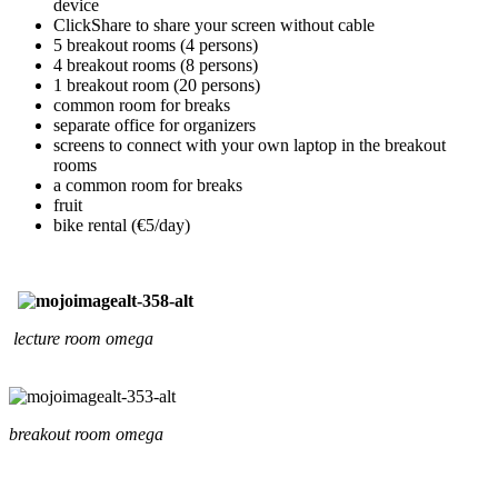
device
ClickShare to share your screen without cable
5 breakout rooms (4 persons)
4 breakout rooms (8 persons)
1 breakout room (20 persons)
common room for breaks
separate office for organizers
screens to connect with your own laptop in the breakout
rooms
a common room for breaks
fruit
bike rental (€5/day)
lecture room omega
breakout room omega