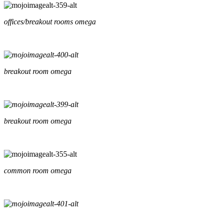
offices/breakout rooms omega
breakout room omega
breakout room omega
common room omega