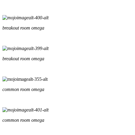
breakout room omega
breakout room omega
common room omega
common room omega