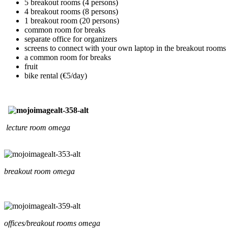
5 breakout rooms (4 persons)
4 breakout rooms (8 persons)
1 breakout room (20 persons)
common room for breaks
separate office for organizers
screens to connect with your own laptop in the breakout rooms
a common room for breaks
fruit
bike rental (€5/day)
lecture room omega
breakout room omega
offices/breakout rooms omega