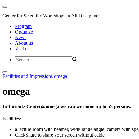
Center for Scientific Workshops in All Disciplines
Program
Organize
News
About us
Visit us
Facilities and Impressions
omega
omega
In Lorentz Center@omega we can welcome up to 55 persons.
Facilities:
a lecture room with beamer, wide-range angle camera with s
ClickShare to share your screen without cable