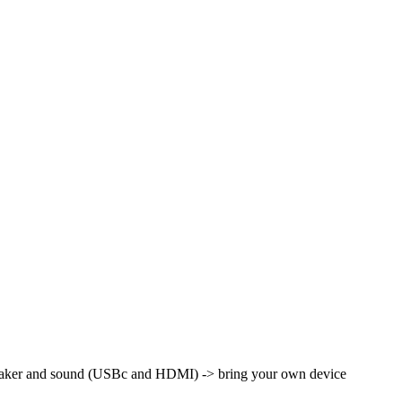
peaker and sound (USBc and HDMI) -> bring your own device