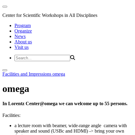
Center for Scientific Workshops in All Disciplines
Program
Organize
News
About us
Visit us
Facilities and Impressions
omega
omega
In Lorentz Center@omega we can welcome up to 55 persons.
Facilities:
a lecture room with beamer, wide-range angle camera with
speaker and sound (USBc and HDMI) -> bring your own