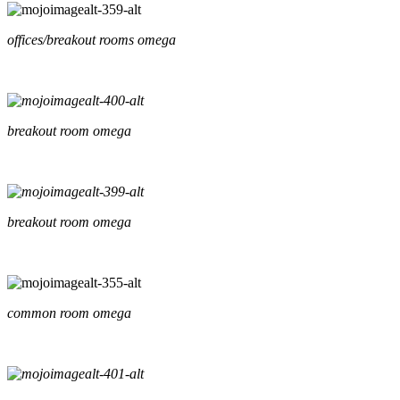
offices/breakout rooms omega
breakout room omega
breakout room omega
common room omega