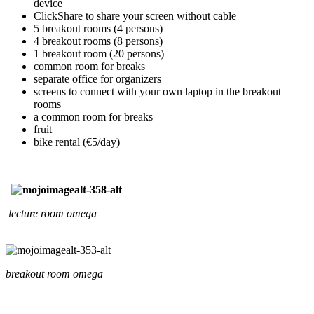
device
ClickShare to share your screen without cable
5 breakout rooms (4 persons)
4 breakout rooms (8 persons)
1 breakout room (20 persons)
common room for breaks
separate office for organizers
screens to connect with your own laptop in the breakout
rooms
a common room for breaks
fruit
bike rental (€5/day)
lecture room omega
breakout room omega