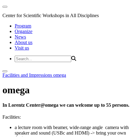
Center for Scientific Workshops in All Disciplines
Program
Organize
News
About us
Visit us
Facilities and Impressions
omega
omega
In Lorentz Center@omega we can welcome up to 55 persons.
Facilities:
a lecture room with beamer, wide-range angle camera with
speaker and sound (USBc and HDMI) -> bring your own