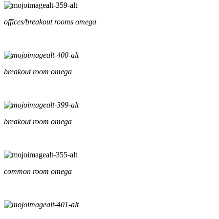
offices/breakout rooms omega
breakout room omega
breakout room omega
common room omega