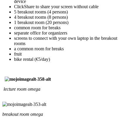
device
ClickShare to share your screen without cable
5 breakout rooms (4 persons)
4 breakout rooms (8 persons)
1 breakout room (20 persons)
common room for breaks
separate office for organizers
screens to connect with your own laptop in the breakout
rooms
a common room for breaks
fruit
bike rental (€5/day)
lecture room omega
breakout room omega