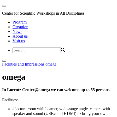
Center for Scientific Workshops in All Disciplines
Program
Organize
News
About us
Visit us
Facilities and Impressions
omega
omega
In Lorentz Center@omega we can welcome up to 55 persons.
Facilities:
a lecture room with beamer, wide-range angle camera with
speaker and sound (USBc and HDMI) -> bring your own