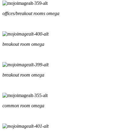
offices/breakout rooms omega
breakout room omega
breakout room omega
common room omega