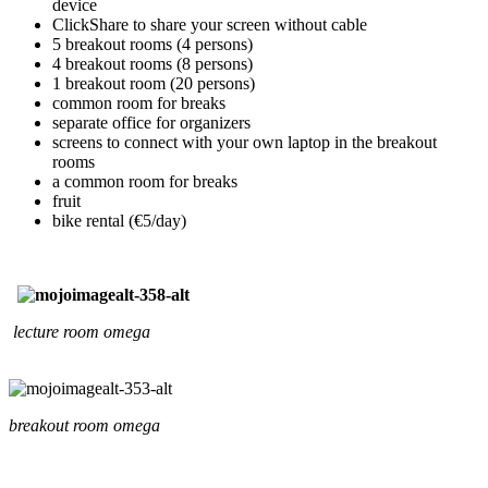
device
ClickShare to share your screen without cable
5 breakout rooms (4 persons)
4 breakout rooms (8 persons)
1 breakout room (20 persons)
common room for breaks
separate office for organizers
screens to connect with your own laptop in the breakout
rooms
a common room for breaks
fruit
bike rental (€5/day)
lecture room omega
breakout room omega