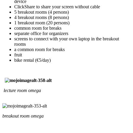
device
ClickShare to share your screen without cable
5 breakout rooms (4 persons)
4 breakout rooms (8 persons)
1 breakout room (20 persons)
common room for breaks
separate office for organizers
screens to connect with your own laptop in the breakout
rooms
a common room for breaks
fruit
bike rental (€5/day)
lecture room omega
breakout room omega