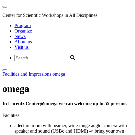
Center for Scientific Workshops in All Disciplines
Program
Organize
News
About us
Visit us
Facilities and Impressions
omega
omega
In Lorentz Center@omega we can welcome up to 55 persons.
Facilities:
a lecture room with beamer, wide-range angle camera with
speaker and sound (USBc and HDMI) -> bring your own