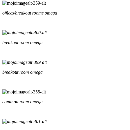
offices/breakout rooms omega
breakout room omega
breakout room omega
common room omega