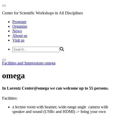
Center for Scientific Workshops in All Disciplines
Program
Organize
News
About us
Visit us
Facilities and Impressions
omega
omega
In Lorentz Center@omega we can welcome up to 55 persons.
Facilities:
a lecture room with beamer, wide-range angle camera with
speaker and sound (USBc and HDMI) -> bring your own