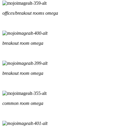
offices/breakout rooms omega
breakout room omega
breakout room omega
common room omega