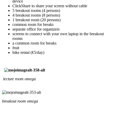
device
ClickShare to share your screen without cable
5 breakout rooms (4 persons)
4 breakout rooms (8 persons)
1 breakout room (20 persons)
common room for breaks
separate office for organizers
screens to connect with your own laptop in the breakout
rooms
a common room for breaks
fruit
bike rental (€5/day)
lecture room omega
breakout room omega