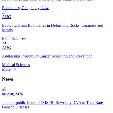
Economics, Geography, Law
17
AUG
Evolving Grain Boundaries in Deforming Rocks, Ceramics and
Metals
Earth Sciences
24
AUG
Addressing Inequity in Cancer Screening and Prevention
Medical Sciences
More >>
News
06 Aug 2026
Join our public lecture: CRISPR: Rewriting DNA to Treat Rare
Genetic Diseases