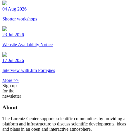
04 Aug 2026
Shorter workshops
23 Jul 2026
Website Availability Notice
17 Jul 2026
Interview with Jim Portegies
More >>
Sign up
for the
newsletter
About
The Lorentz Center supports scientific communities by providing a
platform and infrastructure to discuss scientific developments, ideas
and plans in an open and interactive atmosphere.