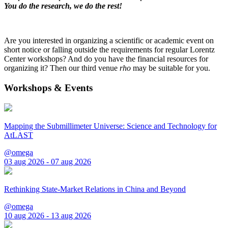
You do the research, we do the rest!
Are you interested in organizing a scientific or academic event on
short notice or falling outside the requirements for regular Lorentz
Center workshops? And do you have the financial resources for
organizing it? Then our third venue
rho
may be suitable for you.
Workshops & Events
Mapping the Submillimeter Universe: Science and Technology for
AtLAST
@omega
03 aug 2026 - 07 aug 2026
Rethinking State-Market Relations in China and Beyond
@omega
10 aug 2026 - 13 aug 2026