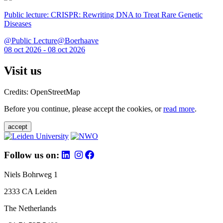
Public lecture: CRISPR: Rewriting DNA to Treat Rare Genetic
Diseases
@Public Lecture@Boerhaave
08 oct 2026 - 08 oct 2026
Visit us
Credits: OpenStreetMap
Before you continue, please accept the cookies, or
read more
.
accept
Follow us on:
Niels Bohrweg 1
2333 CA Leiden
The Netherlands