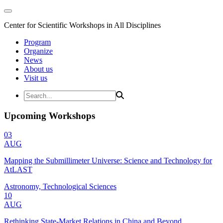
Center for Scientific Workshops in All Disciplines
Program
Organize
News
About us
Visit us
Upcoming Workshops
03
AUG
Mapping the Submillimeter Universe: Science and Technology for
AtLAST
Astronomy, Technological Sciences
10
AUG
Rethinking State-Market Relations in China and Beyond