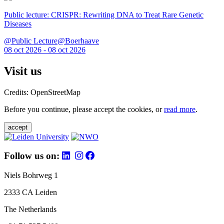
Public lecture: CRISPR: Rewriting DNA to Treat Rare Genetic
Diseases
@Public Lecture@Boerhaave
08 oct 2026 - 08 oct 2026
Visit us
Credits: OpenStreetMap
Before you continue, please accept the cookies, or
read more
.
accept
Follow us on:
Niels Bohrweg 1
2333 CA Leiden
The Netherlands