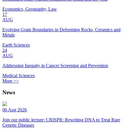
Economics, Geography, Law
17
AUG
Evolving Grain Boundaries in Deforming Rocks, Ceramics and
Metals
Earth Sciences
24
AUG
Addressing Inequity in Cancer Screening and Prevention
Medical Sciences
More >>
News
06 Aug 2026
Join our public lecture: CRISPR: Rewriting DNA to Treat Rare
Genetic Diseases