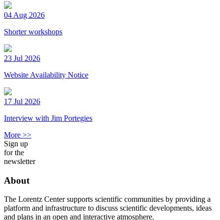
04 Aug 2026
Shorter workshops
23 Jul 2026
Website Availability Notice
17 Jul 2026
Interview with Jim Portegies
More >>
Sign up
for the
newsletter
About
The Lorentz Center supports scientific communities by providing a
platform and infrastructure to discuss scientific developments, ideas
and plans in an open and interactive atmosphere.