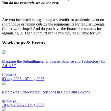
You do the research, we do the rest!
Are you interested in organizing a scientific or academic event on
short notice or falling outside the requirements for regular Lorentz
Center workshops? And do you have the financial resources for
organizing it? Then our third venue
rho
may be suitable for you.
Workshops & Events
Mapping the Submillimeter Universe: Science and Technology for
AtLAST
@omega
03 aug 2026 - 07 aug 2026
Rethinking State-Market Relations in China and Beyond
@omega
10 aug 2026 - 13 aug 2026