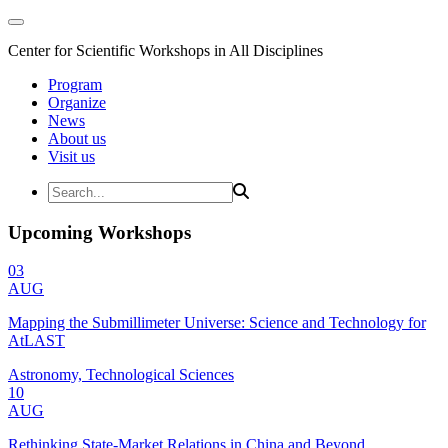
Center for Scientific Workshops in All Disciplines
Program
Organize
News
About us
Visit us
Upcoming Workshops
03
AUG
Mapping the Submillimeter Universe: Science and Technology for
AtLAST
Astronomy, Technological Sciences
10
AUG
Rethinking State-Market Relations in China and Beyond