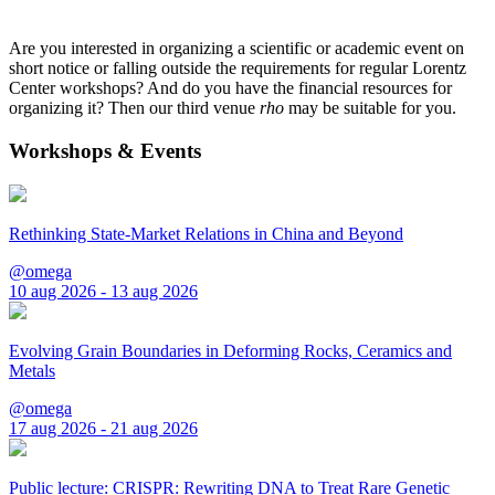
Are you interested in organizing a scientific or academic event on
short notice or falling outside the requirements for regular Lorentz
Center workshops? And do you have the financial resources for
organizing it? Then our third venue
rho
may be suitable for you.
Workshops & Events
Rethinking State-Market Relations in China and Beyond
@omega
10 aug 2026 - 13 aug 2026
Evolving Grain Boundaries in Deforming Rocks, Ceramics and
Metals
@omega
17 aug 2026 - 21 aug 2026
Public lecture: CRISPR: Rewriting DNA to Treat Rare Genetic