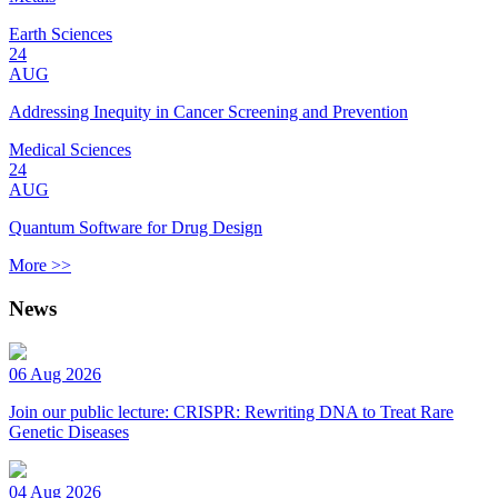
Earth Sciences
24
AUG
Addressing Inequity in Cancer Screening and Prevention
Medical Sciences
24
AUG
Quantum Software for Drug Design
More >>
News
06 Aug 2026
Join our public lecture: CRISPR: Rewriting DNA to Treat Rare
Genetic Diseases
04 Aug 2026