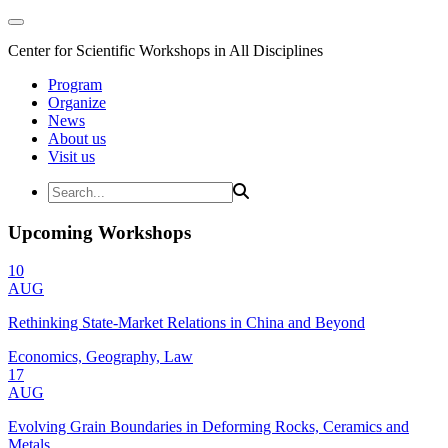
Center for Scientific Workshops in All Disciplines
Program
Organize
News
About us
Visit us
Upcoming Workshops
10
AUG
Rethinking State-Market Relations in China and Beyond
Economics, Geography, Law
17
AUG
Evolving Grain Boundaries in Deforming Rocks, Ceramics and
Metals