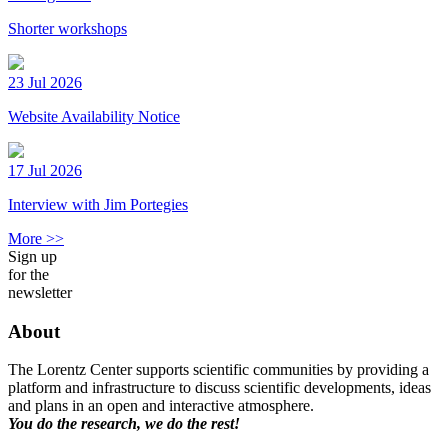
Shorter workshops
23 Jul 2026
Website Availability Notice
17 Jul 2026
Interview with Jim Portegies
More >>
Sign up
for the
newsletter
About
The Lorentz Center supports scientific communities by providing a
platform and infrastructure to discuss scientific developments, ideas
and plans in an open and interactive atmosphere.
You do the research, we do the rest!