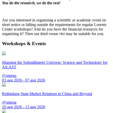
You do the research, we do the rest!
Are you interested in organizing a scientific or academic event on
short notice or falling outside the requirements for regular Lorentz
Center workshops? And do you have the financial resources for
organizing it? Then our third venue
rho
may be suitable for you.
Workshops & Events
Mapping the Submillimeter Universe: Science and Technology for
AtLAST
@omega
03 aug 2026 - 07 aug 2026
Rethinking State-Market Relations in China and Beyond
@omega
10 aug 2026 - 13 aug 2026