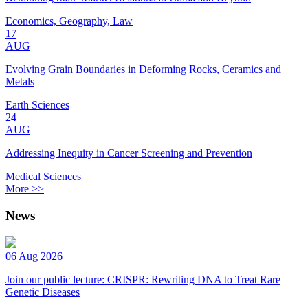
Economics, Geography, Law
17
AUG
Evolving Grain Boundaries in Deforming Rocks, Ceramics and
Metals
Earth Sciences
24
AUG
Addressing Inequity in Cancer Screening and Prevention
Medical Sciences
More >>
News
06 Aug 2026
Join our public lecture: CRISPR: Rewriting DNA to Treat Rare
Genetic Diseases