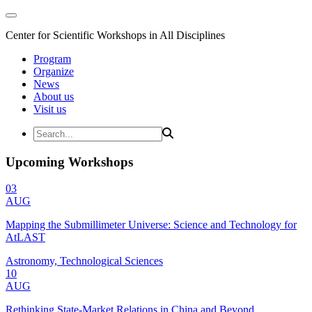
Center for Scientific Workshops in All Disciplines
Program
Organize
News
About us
Visit us
Upcoming Workshops
03
AUG
Mapping the Submillimeter Universe: Science and Technology for
AtLAST
Astronomy, Technological Sciences
10
AUG
Rethinking State-Market Relations in China and Beyond