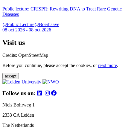
Public lecture: CRISPR: Rewriting DNA to Treat Rare Genetic
Diseases
@Public Lecture@Boerhaave
08 oct 2026 - 08 oct 2026
Visit us
Credits: OpenStreetMap
Before you continue, please accept the cookies, or
read more
.
accept
Follow us on:
Niels Bohrweg 1
2333 CA Leiden
The Netherlands