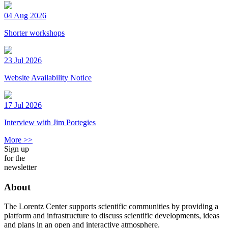
04 Aug 2026
Shorter workshops
23 Jul 2026
Website Availability Notice
17 Jul 2026
Interview with Jim Portegies
More >>
Sign up
for the
newsletter
About
The Lorentz Center supports scientific communities by providing a
platform and infrastructure to discuss scientific developments, ideas
and plans in an open and interactive atmosphere.