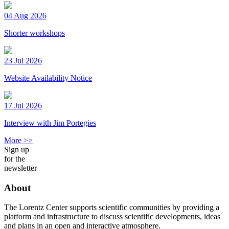
04 Aug 2026
Shorter workshops
23 Jul 2026
Website Availability Notice
17 Jul 2026
Interview with Jim Portegies
More >>
Sign up
for the
newsletter
About
The Lorentz Center supports scientific communities by providing a
platform and infrastructure to discuss scientific developments, ideas
and plans in an open and interactive atmosphere.