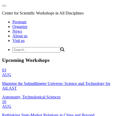
Center for Scientific Workshops in All Disciplines
Program
Organize
News
About us
Visit us
Upcoming Workshops
03
AUG
Mapping the Submillimeter Universe: Science and Technology for
AtLAST
Astronomy, Technological Sciences
10
AUG
Rethinking State-Market Relations in China and Beyond