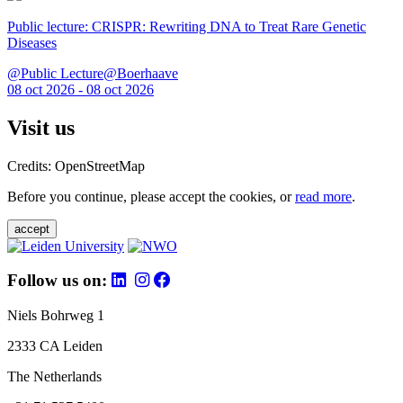
Public lecture: CRISPR: Rewriting DNA to Treat Rare Genetic
Diseases
@Public Lecture@Boerhaave
08 oct 2026 - 08 oct 2026
Visit us
Credits: OpenStreetMap
Before you continue, please accept the cookies, or
read more
.
accept
Follow us on:
Niels Bohrweg 1
2333 CA Leiden
The Netherlands