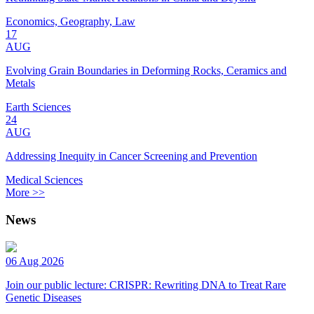
Economics, Geography, Law
17
AUG
Evolving Grain Boundaries in Deforming Rocks, Ceramics and
Metals
Earth Sciences
24
AUG
Addressing Inequity in Cancer Screening and Prevention
Medical Sciences
More >>
News
06 Aug 2026
Join our public lecture: CRISPR: Rewriting DNA to Treat Rare
Genetic Diseases