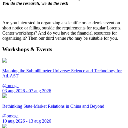
You do the research, we do the rest!
Are you interested in organizing a scientific or academic event on
short notice or falling outside the requirements for regular Lorentz
Center workshops? And do you have the financial resources for
organizing it? Then our third venue
rho
may be suitable for you.
Workshops & Events
Mapping the Submillimeter Universe: Science and Technology for
AtLAST
@omega
03 aug 2026 - 07 aug 2026
Rethinking State-Market Relations in China and Beyond
@omega
10 aug 2026 - 13 aug 2026