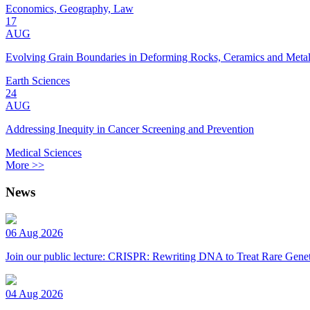
Economics, Geography, Law
17
AUG
Evolving Grain Boundaries in Deforming Rocks, Ceramics and Meta
Earth Sciences
24
AUG
Addressing Inequity in Cancer Screening and Prevention
Medical Sciences
More >>
News
06 Aug 2026
Join our public lecture: CRISPR: Rewriting DNA to Treat Rare Genet
04 Aug 2026