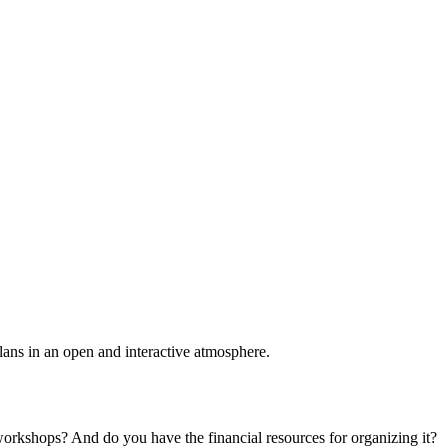
plans in an open and interactive atmosphere.
 workshops? And do you have the financial resources for organizing it?