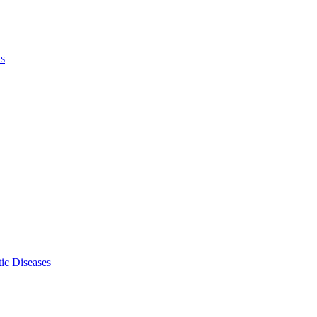
ls
ic Diseases