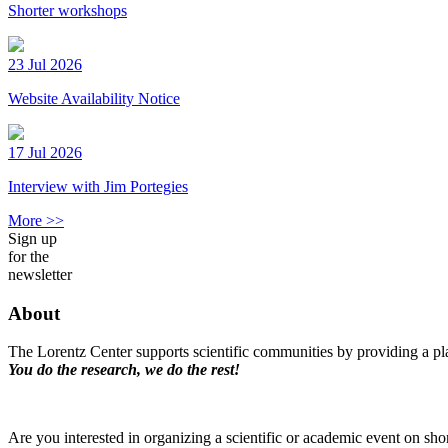
Shorter workshops
23 Jul 2026
Website Availability Notice
17 Jul 2026
Interview with Jim Portegies
More >>
Sign up
for the
newsletter
About
The Lorentz Center supports scientific communities by providing a pla
You do the research, we do the rest!
Are you interested in organizing a scientific or academic event on sho