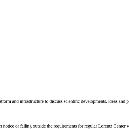
tform and infrastructure to discuss scientific developments, ideas and 
rt notice or falling outside the requirements for regular Lorentz Center