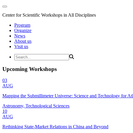
Center for Scientific Workshops in All Disciplines
Program
Organize
News
About us
Visit us
Upcoming Workshops
03
AUG
Mapping the Submillimeter Universe: Science and Technology for 
Astronomy, Technological Sciences
10
AUG
Rethinking State-Market Relations in China and Beyond