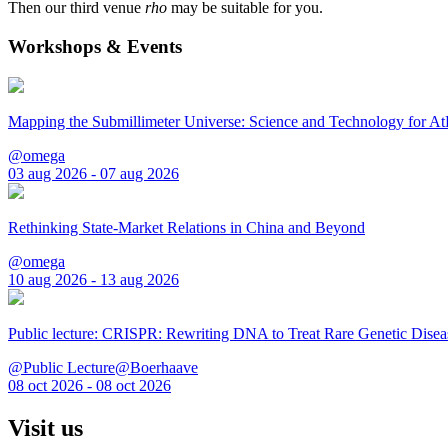
Then our third venue
rho
may be suitable for you.
Workshops & Events
Mapping the Submillimeter Universe: Science and Technology for 
@omega
03 aug 2026 - 07 aug 2026
Rethinking State-Market Relations in China and Beyond
@omega
10 aug 2026 - 13 aug 2026
Public lecture: CRISPR: Rewriting DNA to Treat Rare Genetic Disea
@Public Lecture@Boerhaave
08 oct 2026 - 08 oct 2026
Visit us