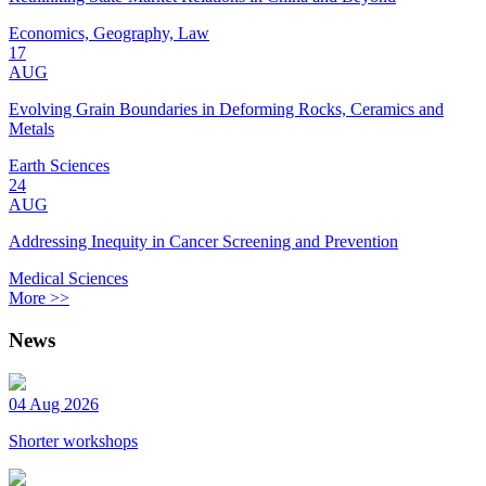
Economics, Geography, Law
17
AUG
Evolving Grain Boundaries in Deforming Rocks, Ceramics and
Metals
Earth Sciences
24
AUG
Addressing Inequity in Cancer Screening and Prevention
Medical Sciences
More >>
News
04 Aug 2026
Shorter workshops