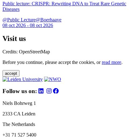
Public lecture: CRISPR: Rewriting DNA to Treat Rare Genetic
Diseases
@Public Lecture@Boerhaave
08 oct 2026 - 08 oct 2026
Visit us
Credits: OpenStreetMap
Before you continue, please accept the cookies, or
read more
.
accept
Follow us on:
Niels Bohrweg 1
2333 CA Leiden
The Netherlands
+31 71 527 5400