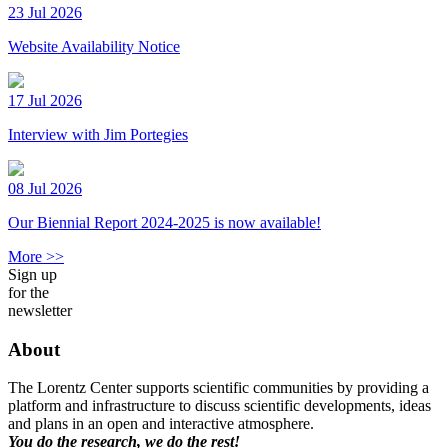
23 Jul 2026
Website Availability Notice
17 Jul 2026
Interview with Jim Portegies
08 Jul 2026
Our Biennial Report 2024-2025 is now available!
More >>
Sign up
for the
newsletter
About
The Lorentz Center supports scientific communities by providing a
platform and infrastructure to discuss scientific developments, ideas
and plans in an open and interactive atmosphere.
You do the research, we do the rest!