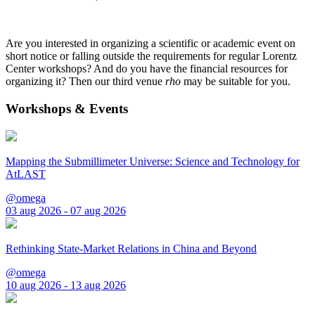
Are you interested in organizing a scientific or academic event on
short notice or falling outside the requirements for regular Lorentz
Center workshops? And do you have the financial resources for
organizing it? Then our third venue
rho
may be suitable for you.
Workshops & Events
Mapping the Submillimeter Universe: Science and Technology for
AtLAST
@omega
03 aug 2026 - 07 aug 2026
Rethinking State-Market Relations in China and Beyond
@omega
10 aug 2026 - 13 aug 2026