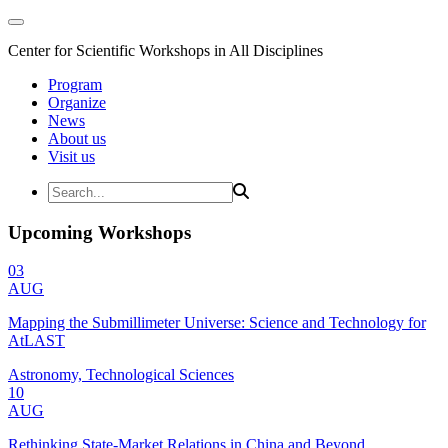
Center for Scientific Workshops in All Disciplines
Program
Organize
News
About us
Visit us
Upcoming Workshops
03
AUG
Mapping the Submillimeter Universe: Science and Technology for
AtLAST
Astronomy, Technological Sciences
10
AUG
Rethinking State-Market Relations in China and Beyond