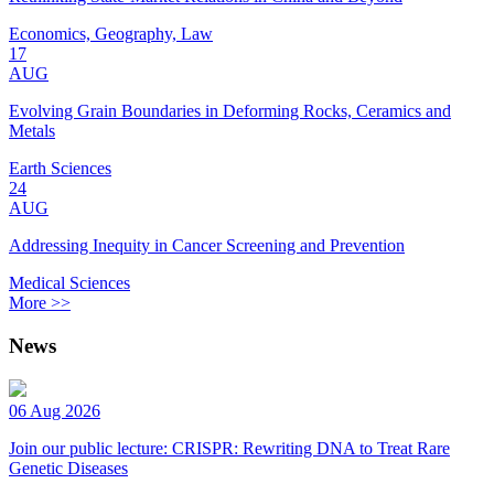
Economics, Geography, Law
17
AUG
Evolving Grain Boundaries in Deforming Rocks, Ceramics and
Metals
Earth Sciences
24
AUG
Addressing Inequity in Cancer Screening and Prevention
Medical Sciences
More >>
News
06 Aug 2026
Join our public lecture: CRISPR: Rewriting DNA to Treat Rare
Genetic Diseases