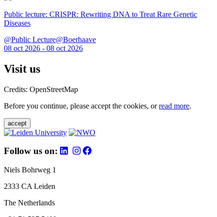
Public lecture: CRISPR: Rewriting DNA to Treat Rare Genetic
Diseases
@Public Lecture@Boerhaave
08 oct 2026 - 08 oct 2026
Visit us
Credits: OpenStreetMap
Before you continue, please accept the cookies, or
read more
.
accept
Follow us on:
Niels Bohrweg 1
2333 CA Leiden
The Netherlands