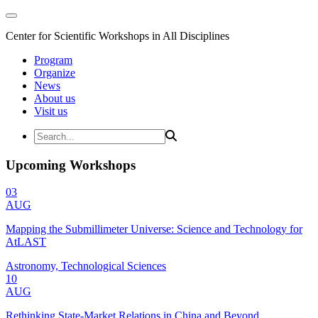
Center for Scientific Workshops in All Disciplines
Program
Organize
News
About us
Visit us
Upcoming Workshops
03
AUG
Mapping the Submillimeter Universe: Science and Technology for
AtLAST
Astronomy, Technological Sciences
10
AUG
Rethinking State-Market Relations in China and Beyond