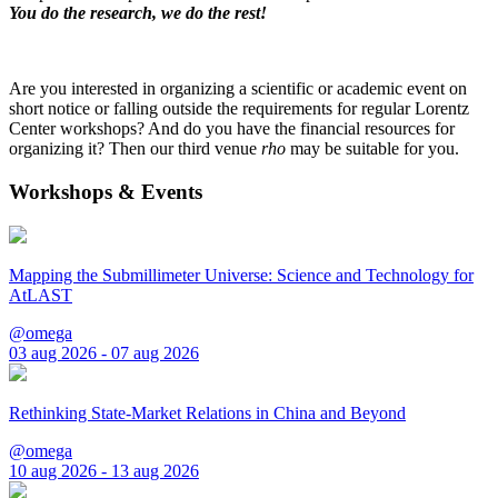
You do the research, we do the rest!
Are you interested in organizing a scientific or academic event on
short notice or falling outside the requirements for regular Lorentz
Center workshops? And do you have the financial resources for
organizing it? Then our third venue
rho
may be suitable for you.
Workshops & Events
Mapping the Submillimeter Universe: Science and Technology for
AtLAST
@omega
03 aug 2026 - 07 aug 2026
Rethinking State-Market Relations in China and Beyond
@omega
10 aug 2026 - 13 aug 2026