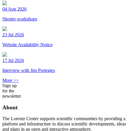
04 Aug 2026
Shorter workshops
23 Jul 2026
Website Availability Notice
17 Jul 2026
Interview with Jim Portegies
More >>
Sign up
for the
newsletter
About
The Lorentz Center supports scientific communities by providing a
platform and infrastructure to discuss scientific developments, ideas
and plans in an open and interactive atmosphere.