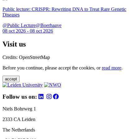
Public lecture: CRISPR: Rewriting DNA to Treat Rare Genetic
Diseases
@Public Lecture@Boerhaave
08 oct 2026 - 08 oct 2026
Visit us
Credits: OpenStreetMap
Before you continue, please accept the cookies, or
read more
.
accept
Follow us on:
Niels Bohrweg 1
2333 CA Leiden
The Netherlands