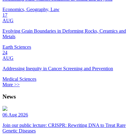
Economics, Geography, Law
17
AUG
Evolving Grain Boundaries in Deforming Rocks, Ceramics and
Metals
Earth Sciences
24
AUG
Addressing Inequity in Cancer Screening and Prevention
Medical Sciences
More >>
News
06 Aug 2026
Join our public lecture: CRISPR: Rewriting DNA to Treat Rare
Genetic Diseases