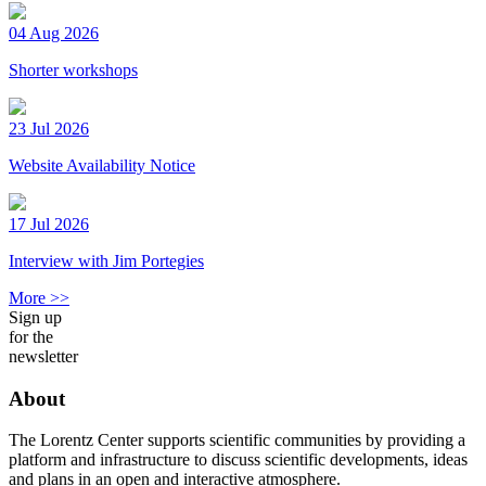
04 Aug 2026
Shorter workshops
23 Jul 2026
Website Availability Notice
17 Jul 2026
Interview with Jim Portegies
More >>
Sign up
for the
newsletter
About
The Lorentz Center supports scientific communities by providing a
platform and infrastructure to discuss scientific developments, ideas
and plans in an open and interactive atmosphere.