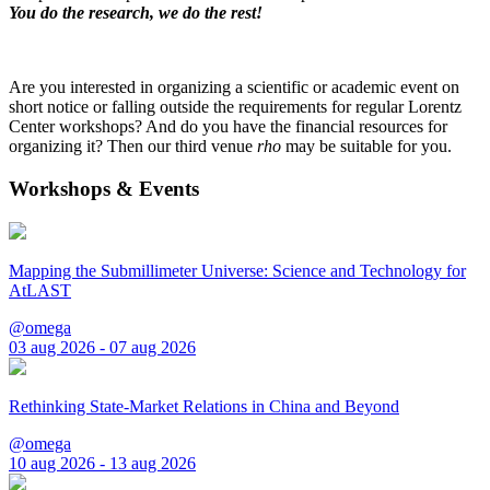
You do the research, we do the rest!
Are you interested in organizing a scientific or academic event on
short notice or falling outside the requirements for regular Lorentz
Center workshops? And do you have the financial resources for
organizing it? Then our third venue
rho
may be suitable for you.
Workshops & Events
Mapping the Submillimeter Universe: Science and Technology for
AtLAST
@omega
03 aug 2026 - 07 aug 2026
Rethinking State-Market Relations in China and Beyond
@omega
10 aug 2026 - 13 aug 2026