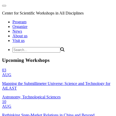
Center for Scientific Workshops in All Disciplines
Program
Organize
News
About us
Visit us
Upcoming Workshops
03
AUG
Mapping the Submillimeter Universe: Science and Technology for
AtLAST
Astronomy, Technological Sciences
10
AUG
Rethinking State-Market Relations in China and Beyond