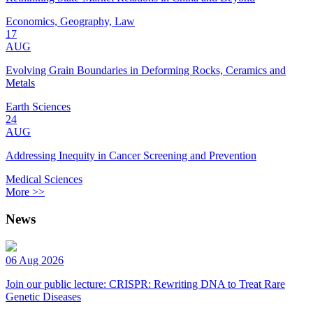
Economics, Geography, Law
17
AUG
Evolving Grain Boundaries in Deforming Rocks, Ceramics and
Metals
Earth Sciences
24
AUG
Addressing Inequity in Cancer Screening and Prevention
Medical Sciences
More >>
News
06 Aug 2026
Join our public lecture: CRISPR: Rewriting DNA to Treat Rare
Genetic Diseases