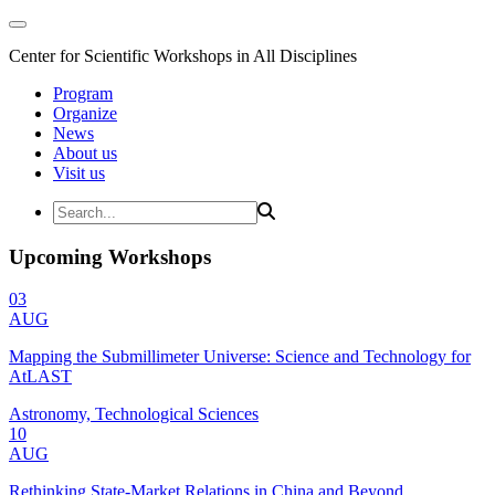
Center for Scientific Workshops in All Disciplines
Program
Organize
News
About us
Visit us
Upcoming Workshops
03
AUG
Mapping the Submillimeter Universe: Science and Technology for
AtLAST
Astronomy, Technological Sciences
10
AUG
Rethinking State-Market Relations in China and Beyond