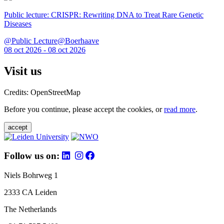
Public lecture: CRISPR: Rewriting DNA to Treat Rare Genetic
Diseases
@Public Lecture@Boerhaave
08 oct 2026 - 08 oct 2026
Visit us
Credits: OpenStreetMap
Before you continue, please accept the cookies, or
read more
.
accept
Follow us on:
Niels Bohrweg 1
2333 CA Leiden
The Netherlands