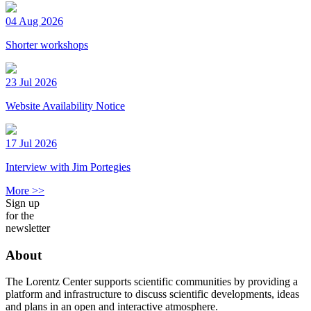
04 Aug 2026
Shorter workshops
23 Jul 2026
Website Availability Notice
17 Jul 2026
Interview with Jim Portegies
More >>
Sign up
for the
newsletter
About
The Lorentz Center supports scientific communities by providing a
platform and infrastructure to discuss scientific developments, ideas
and plans in an open and interactive atmosphere.