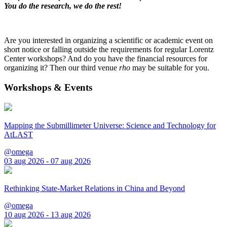
You do the research, we do the rest!
Are you interested in organizing a scientific or academic event on
short notice or falling outside the requirements for regular Lorentz
Center workshops? And do you have the financial resources for
organizing it? Then our third venue
rho
may be suitable for you.
Workshops & Events
Mapping the Submillimeter Universe: Science and Technology for
AtLAST
@omega
03 aug 2026 - 07 aug 2026
Rethinking State-Market Relations in China and Beyond
@omega
10 aug 2026 - 13 aug 2026