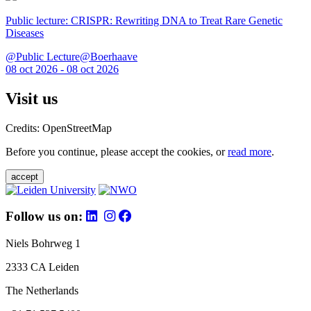
Public lecture: CRISPR: Rewriting DNA to Treat Rare Genetic
Diseases
@Public Lecture@Boerhaave
08 oct 2026 - 08 oct 2026
Visit us
Credits: OpenStreetMap
Before you continue, please accept the cookies, or
read more
.
accept
Follow us on:
Niels Bohrweg 1
2333 CA Leiden
The Netherlands