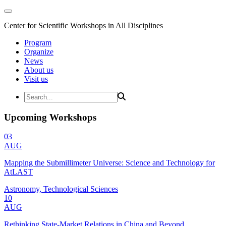
Center for Scientific Workshops in All Disciplines
Program
Organize
News
About us
Visit us
Upcoming Workshops
03
AUG
Mapping the Submillimeter Universe: Science and Technology for
AtLAST
Astronomy, Technological Sciences
10
AUG
Rethinking State-Market Relations in China and Beyond