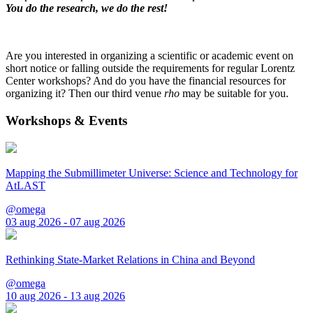
You do the research, we do the rest!
Are you interested in organizing a scientific or academic event on
short notice or falling outside the requirements for regular Lorentz
Center workshops? And do you have the financial resources for
organizing it? Then our third venue
rho
may be suitable for you.
Workshops & Events
Mapping the Submillimeter Universe: Science and Technology for
AtLAST
@omega
03 aug 2026 - 07 aug 2026
Rethinking State-Market Relations in China and Beyond
@omega
10 aug 2026 - 13 aug 2026