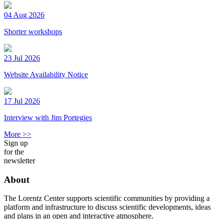
04 Aug 2026
Shorter workshops
23 Jul 2026
Website Availability Notice
17 Jul 2026
Interview with Jim Portegies
More >>
Sign up
for the
newsletter
About
The Lorentz Center supports scientific communities by providing a
platform and infrastructure to discuss scientific developments, ideas
and plans in an open and interactive atmosphere.