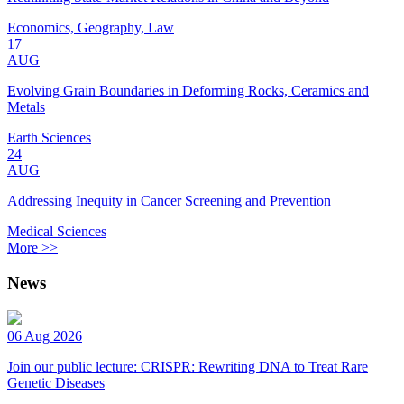
Economics, Geography, Law
17
AUG
Evolving Grain Boundaries in Deforming Rocks, Ceramics and
Metals
Earth Sciences
24
AUG
Addressing Inequity in Cancer Screening and Prevention
Medical Sciences
More >>
News
06 Aug 2026
Join our public lecture: CRISPR: Rewriting DNA to Treat Rare
Genetic Diseases