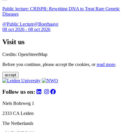
Public lecture: CRISPR: Rewriting DNA to Treat Rare Genetic
Diseases
@Public Lecture@Boerhaave
08 oct 2026 - 08 oct 2026
Visit us
Credits: OpenStreetMap
Before you continue, please accept the cookies, or
read more
.
accept
Follow us on:
Niels Bohrweg 1
2333 CA Leiden
The Netherlands