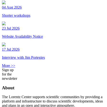
04 Aug 2026
Shorter workshops
23 Jul 2026
Website Availability Notice
17 Jul 2026
Interview with Jim Portegies
More >>
Sign up
for the
newsletter
About
The Lorentz Center supports scientific communities by providing a
platform and infrastructure to discuss scientific developments, ideas
and plans in an open and interactive atmosphere.