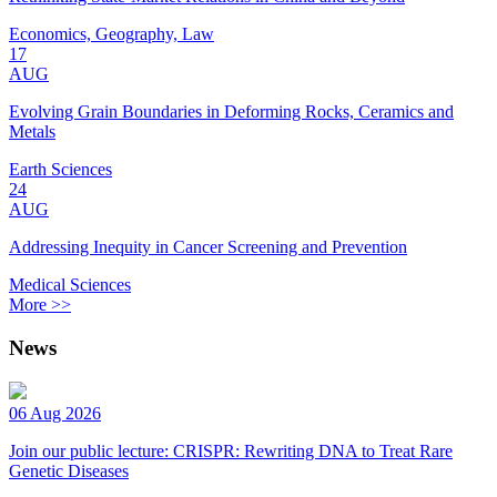
Economics, Geography, Law
17
AUG
Evolving Grain Boundaries in Deforming Rocks, Ceramics and
Metals
Earth Sciences
24
AUG
Addressing Inequity in Cancer Screening and Prevention
Medical Sciences
More >>
News
06 Aug 2026
Join our public lecture: CRISPR: Rewriting DNA to Treat Rare
Genetic Diseases