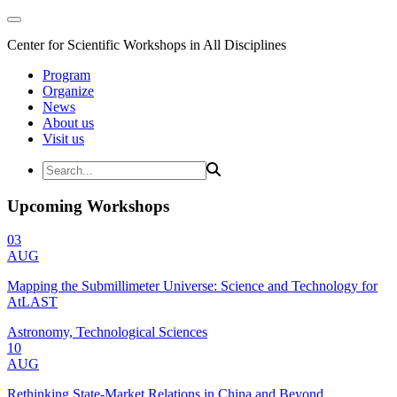
Center for Scientific Workshops in All Disciplines
Program
Organize
News
About us
Visit us
Upcoming Workshops
03
AUG
Mapping the Submillimeter Universe: Science and Technology for
AtLAST
Astronomy, Technological Sciences
10
AUG
Rethinking State-Market Relations in China and Beyond