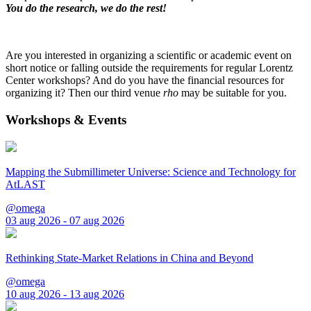
You do the research, we do the rest!
Are you interested in organizing a scientific or academic event on
short notice or falling outside the requirements for regular Lorentz
Center workshops? And do you have the financial resources for
organizing it? Then our third venue
rho
may be suitable for you.
Workshops & Events
Mapping the Submillimeter Universe: Science and Technology for
AtLAST
@omega
03 aug 2026 - 07 aug 2026
Rethinking State-Market Relations in China and Beyond
@omega
10 aug 2026 - 13 aug 2026