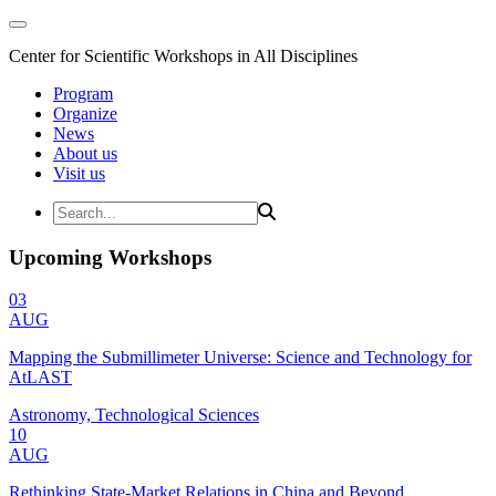
Center for Scientific Workshops in All Disciplines
Program
Organize
News
About us
Visit us
Upcoming Workshops
03
AUG
Mapping the Submillimeter Universe: Science and Technology for
AtLAST
Astronomy, Technological Sciences
10
AUG
Rethinking State-Market Relations in China and Beyond