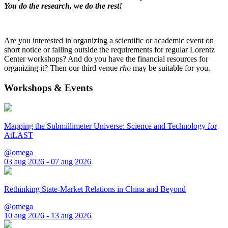
You do the research, we do the rest!
Are you interested in organizing a scientific or academic event on
short notice or falling outside the requirements for regular Lorentz
Center workshops? And do you have the financial resources for
organizing it? Then our third venue
rho
may be suitable for you.
Workshops & Events
Mapping the Submillimeter Universe: Science and Technology for
AtLAST
@omega
03 aug 2026 - 07 aug 2026
Rethinking State-Market Relations in China and Beyond
@omega
10 aug 2026 - 13 aug 2026