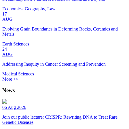
Economics, Geography, Law
17
AUG
Evolving Grain Boundaries in Deforming Rocks, Ceramics and
Metals
Earth Sciences
24
AUG
Addressing Inequity in Cancer Screening and Prevention
Medical Sciences
More >>
News
06 Aug 2026
Join our public lecture: CRISPR: Rewriting DNA to Treat Rare
Genetic Diseases