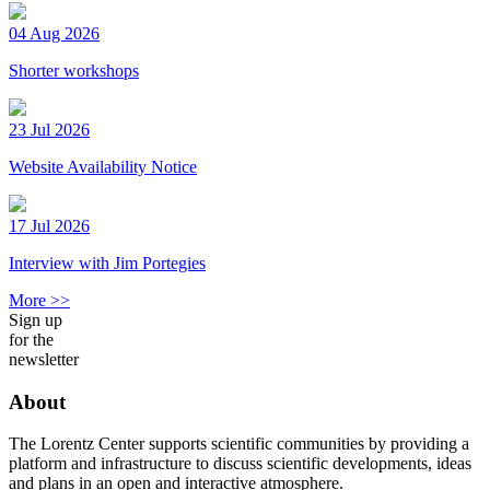
04 Aug 2026
Shorter workshops
23 Jul 2026
Website Availability Notice
17 Jul 2026
Interview with Jim Portegies
More >>
Sign up
for the
newsletter
About
The Lorentz Center supports scientific communities by providing a
platform and infrastructure to discuss scientific developments, ideas
and plans in an open and interactive atmosphere.