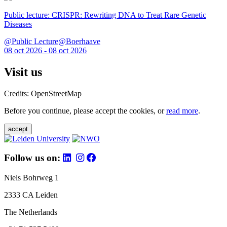
Public lecture: CRISPR: Rewriting DNA to Treat Rare Genetic
Diseases
@Public Lecture@Boerhaave
08 oct 2026 - 08 oct 2026
Visit us
Credits: OpenStreetMap
Before you continue, please accept the cookies, or
read more
.
accept
Follow us on:
Niels Bohrweg 1
2333 CA Leiden
The Netherlands