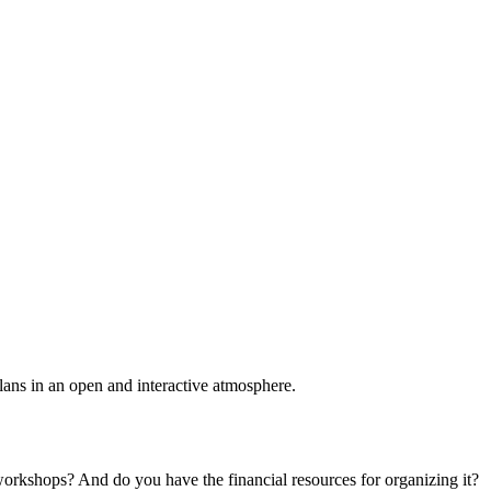
plans in an open and interactive atmosphere.
 workshops? And do you have the financial resources for organizing it?