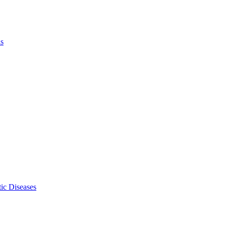
ls
ic Diseases