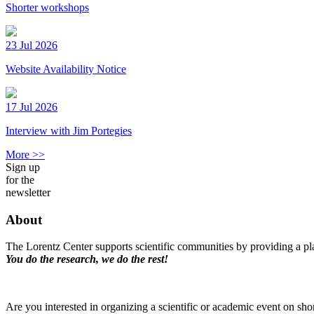
Shorter workshops
23 Jul 2026
Website Availability Notice
17 Jul 2026
Interview with Jim Portegies
More >>
Sign up
for the
newsletter
About
The Lorentz Center supports scientific communities by providing a pla
You do the research, we do the rest!
Are you interested in organizing a scientific or academic event on sho