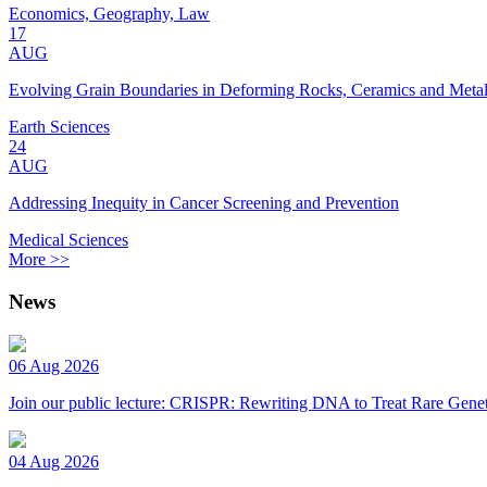
Economics, Geography, Law
17
AUG
Evolving Grain Boundaries in Deforming Rocks, Ceramics and Meta
Earth Sciences
24
AUG
Addressing Inequity in Cancer Screening and Prevention
Medical Sciences
More >>
News
06 Aug 2026
Join our public lecture: CRISPR: Rewriting DNA to Treat Rare Genet
04 Aug 2026