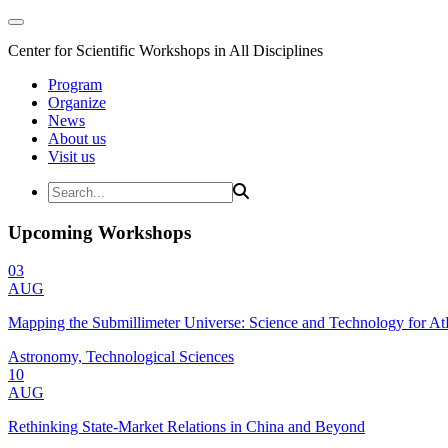
Center for Scientific Workshops in All Disciplines
Program
Organize
News
About us
Visit us
Upcoming Workshops
03
AUG
Mapping the Submillimeter Universe: Science and Technology for 
Astronomy, Technological Sciences
10
AUG
Rethinking State-Market Relations in China and Beyond