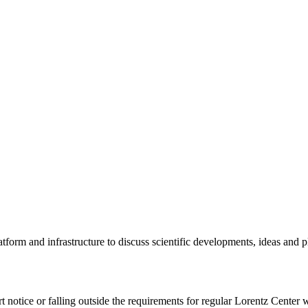
tform and infrastructure to discuss scientific developments, ideas and 
rt notice or falling outside the requirements for regular Lorentz Center