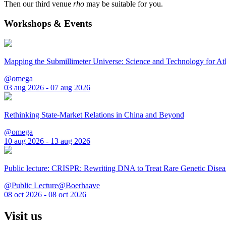
Then our third venue
rho
may be suitable for you.
Workshops & Events
Mapping the Submillimeter Universe: Science and Technology for 
@omega
03 aug 2026 - 07 aug 2026
Rethinking State-Market Relations in China and Beyond
@omega
10 aug 2026 - 13 aug 2026
Public lecture: CRISPR: Rewriting DNA to Treat Rare Genetic Disea
@Public Lecture@Boerhaave
08 oct 2026 - 08 oct 2026
Visit us