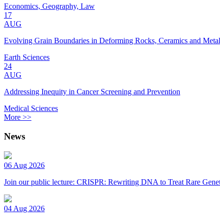
Economics, Geography, Law
17
AUG
Evolving Grain Boundaries in Deforming Rocks, Ceramics and Meta
Earth Sciences
24
AUG
Addressing Inequity in Cancer Screening and Prevention
Medical Sciences
More >>
News
06 Aug 2026
Join our public lecture: CRISPR: Rewriting DNA to Treat Rare Genet
04 Aug 2026