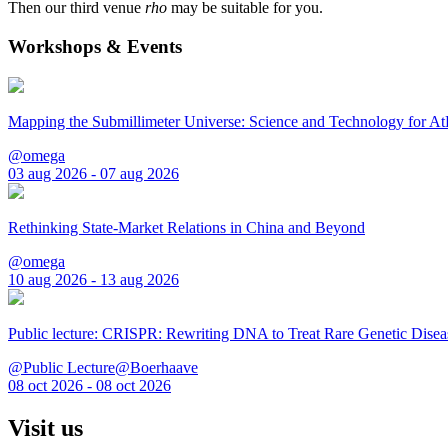
Then our third venue
rho
may be suitable for you.
Workshops & Events
Mapping the Submillimeter Universe: Science and Technology for 
@omega
03 aug 2026 - 07 aug 2026
Rethinking State-Market Relations in China and Beyond
@omega
10 aug 2026 - 13 aug 2026
Public lecture: CRISPR: Rewriting DNA to Treat Rare Genetic Disea
@Public Lecture@Boerhaave
08 oct 2026 - 08 oct 2026
Visit us