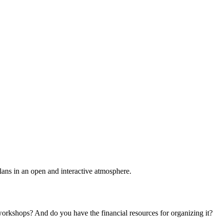
plans in an open and interactive atmosphere.
 workshops? And do you have the financial resources for organizing it?