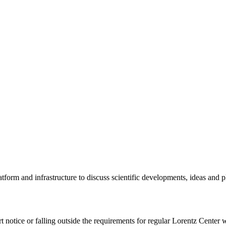
tform and infrastructure to discuss scientific developments, ideas and 
rt notice or falling outside the requirements for regular Lorentz Center