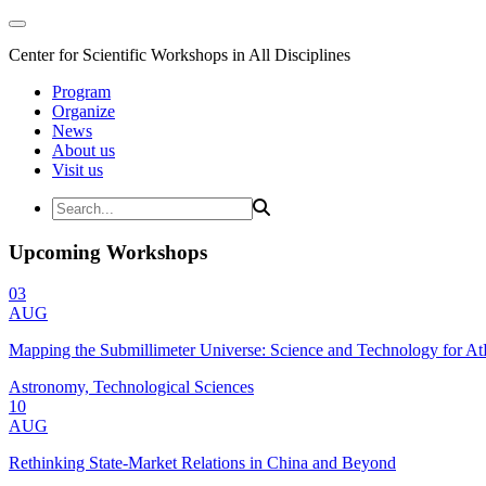
Center for Scientific Workshops in All Disciplines
Program
Organize
News
About us
Visit us
Upcoming Workshops
03
AUG
Mapping the Submillimeter Universe: Science and Technology for 
Astronomy, Technological Sciences
10
AUG
Rethinking State-Market Relations in China and Beyond