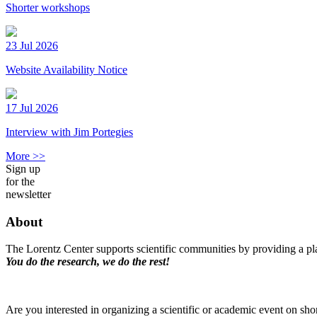
Shorter workshops
23 Jul 2026
Website Availability Notice
17 Jul 2026
Interview with Jim Portegies
More >>
Sign up
for the
newsletter
About
The Lorentz Center supports scientific communities by providing a pla
You do the research, we do the rest!
Are you interested in organizing a scientific or academic event on sho