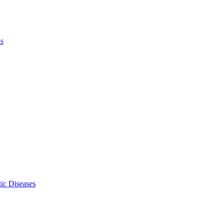
ls
ic Diseases