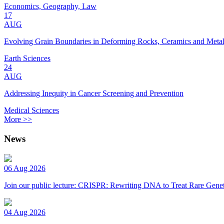
Economics, Geography, Law
17
AUG
Evolving Grain Boundaries in Deforming Rocks, Ceramics and Meta
Earth Sciences
24
AUG
Addressing Inequity in Cancer Screening and Prevention
Medical Sciences
More >>
News
06 Aug 2026
Join our public lecture: CRISPR: Rewriting DNA to Treat Rare Genet
04 Aug 2026