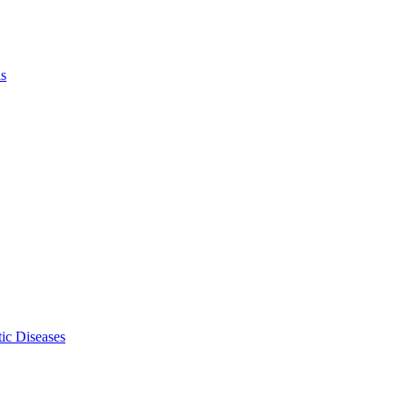
ls
ic Diseases