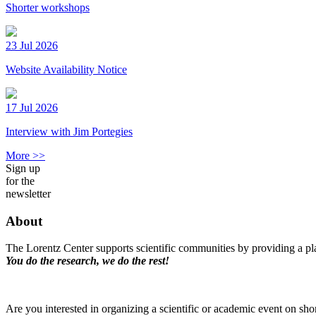
Shorter workshops
23 Jul 2026
Website Availability Notice
17 Jul 2026
Interview with Jim Portegies
More >>
Sign up
for the
newsletter
About
The Lorentz Center supports scientific communities by providing a pla
You do the research, we do the rest!
Are you interested in organizing a scientific or academic event on sho