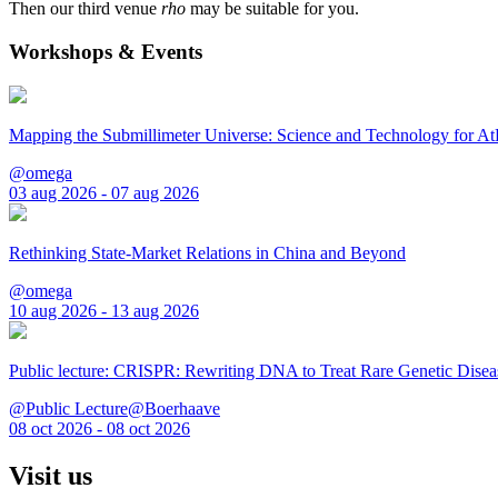
Then our third venue
rho
may be suitable for you.
Workshops & Events
Mapping the Submillimeter Universe: Science and Technology for 
@omega
03 aug 2026 - 07 aug 2026
Rethinking State-Market Relations in China and Beyond
@omega
10 aug 2026 - 13 aug 2026
Public lecture: CRISPR: Rewriting DNA to Treat Rare Genetic Disea
@Public Lecture@Boerhaave
08 oct 2026 - 08 oct 2026
Visit us