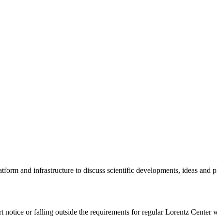
tform and infrastructure to discuss scientific developments, ideas and 
rt notice or falling outside the requirements for regular Lorentz Center