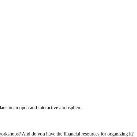
plans in an open and interactive atmosphere.
 workshops? And do you have the financial resources for organizing it?