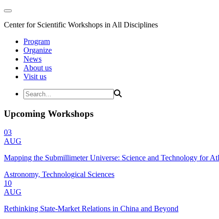
Center for Scientific Workshops in All Disciplines
Program
Organize
News
About us
Visit us
Upcoming Workshops
03
AUG
Mapping the Submillimeter Universe: Science and Technology for 
Astronomy, Technological Sciences
10
AUG
Rethinking State-Market Relations in China and Beyond