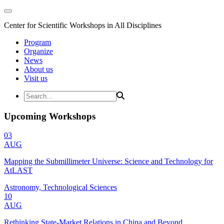
Center for Scientific Workshops in All Disciplines
Program
Organize
News
About us
Visit us
Upcoming Workshops
03
AUG
Mapping the Submillimeter Universe: Science and Technology for
AtLAST
Astronomy, Technological Sciences
10
AUG
Rethinking State-Market Relations in China and Beyond