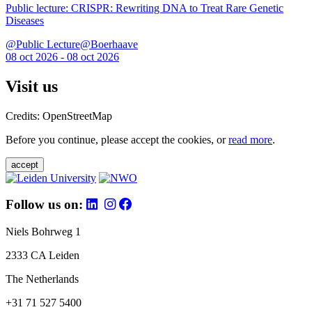
Public lecture: CRISPR: Rewriting DNA to Treat Rare Genetic
Diseases
@Public Lecture@Boerhaave
08 oct 2026 - 08 oct 2026
Visit us
Credits: OpenStreetMap
Before you continue, please accept the cookies, or
read more
.
accept
Follow us on:
Niels Bohrweg 1
2333 CA Leiden
The Netherlands
+31 71 527 5400