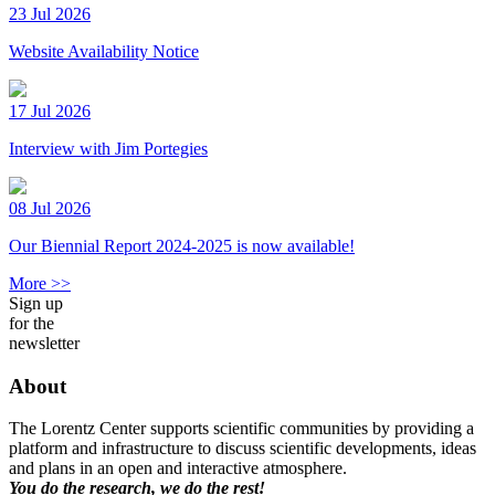
23 Jul 2026
Website Availability Notice
17 Jul 2026
Interview with Jim Portegies
08 Jul 2026
Our Biennial Report 2024-2025 is now available!
More >>
Sign up
for the
newsletter
About
The Lorentz Center supports scientific communities by providing a
platform and infrastructure to discuss scientific developments, ideas
and plans in an open and interactive atmosphere.
You do the research, we do the rest!