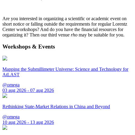
Are you interested in organizing a scientific or academic event on
short notice or falling outside the requirements for regular Lorentz
Center workshops? And do you have the financial resources for
organizing it? Then our third venue
rho
may be suitable for you.
Workshops & Events
Mapping the Submillimeter Universe: Science and Technology for
AtLAST
@omega
03 aug 2026 - 07 aug 2026
Rethinking State-Market Relations in China and Beyond
@omega
10 aug 2026 - 13 aug 2026