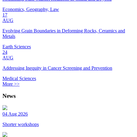
Economics, Geography, Law
17
AUG
Evolving Grain Boundaries in Deforming Rocks, Ceramics and
Metals
Earth Sciences
24
AUG
Addressing Inequity in Cancer Screening and Prevention
Medical Sciences
More >>
News
04 Aug 2026
Shorter workshops