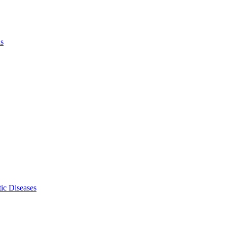
ls
ic Diseases