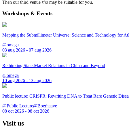
Then our third venue
rho
may be suitable for you.
Workshops & Events
Mapping the Submillimeter Universe: Science and Technology for 
@omega
03 aug 2026 - 07 aug 2026
Rethinking State-Market Relations in China and Beyond
@omega
10 aug 2026 - 13 aug 2026
Public lecture: CRISPR: Rewriting DNA to Treat Rare Genetic Disea
@Public Lecture@Boerhaave
08 oct 2026 - 08 oct 2026
Visit us