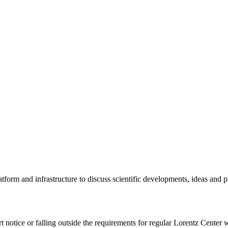
tform and infrastructure to discuss scientific developments, ideas and 
rt notice or falling outside the requirements for regular Lorentz Center