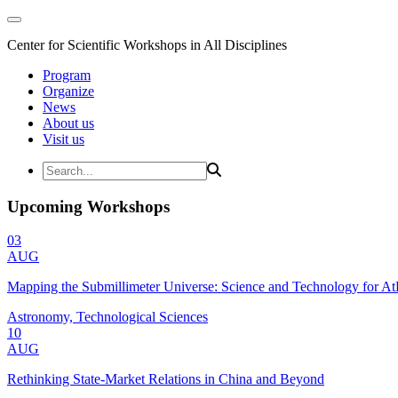
Center for Scientific Workshops in All Disciplines
Program
Organize
News
About us
Visit us
Upcoming Workshops
03
AUG
Mapping the Submillimeter Universe: Science and Technology for 
Astronomy, Technological Sciences
10
AUG
Rethinking State-Market Relations in China and Beyond