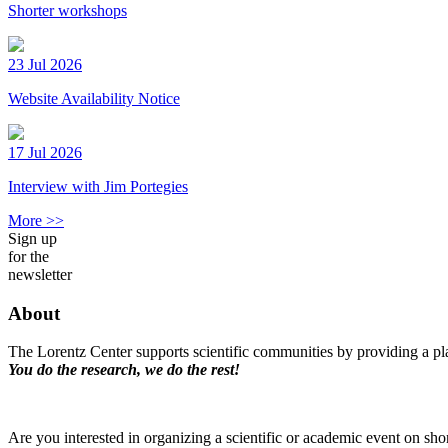
Shorter workshops
23 Jul 2026
Website Availability Notice
17 Jul 2026
Interview with Jim Portegies
More >>
Sign up
for the
newsletter
About
The Lorentz Center supports scientific communities by providing a pla
You do the research, we do the rest!
Are you interested in organizing a scientific or academic event on sho