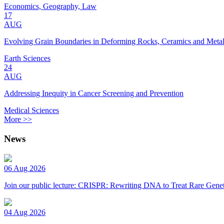
Economics, Geography, Law
17
AUG
Evolving Grain Boundaries in Deforming Rocks, Ceramics and Meta
Earth Sciences
24
AUG
Addressing Inequity in Cancer Screening and Prevention
Medical Sciences
More >>
News
06 Aug 2026
Join our public lecture: CRISPR: Rewriting DNA to Treat Rare Genet
04 Aug 2026