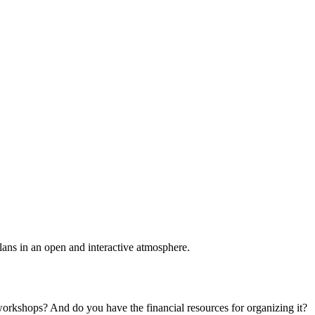
plans in an open and interactive atmosphere.
 workshops? And do you have the financial resources for organizing it?