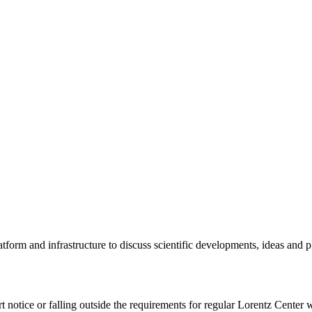
tform and infrastructure to discuss scientific developments, ideas and 
rt notice or falling outside the requirements for regular Lorentz Center