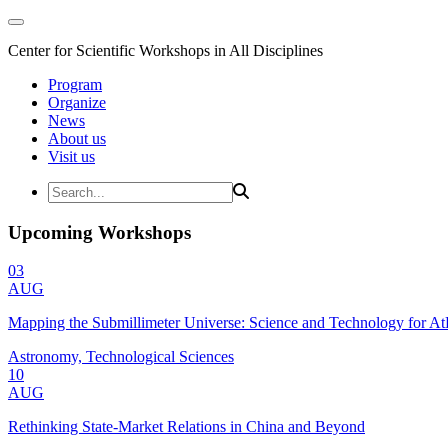
Center for Scientific Workshops in All Disciplines
Program
Organize
News
About us
Visit us
Upcoming Workshops
03
AUG
Mapping the Submillimeter Universe: Science and Technology for 
Astronomy, Technological Sciences
10
AUG
Rethinking State-Market Relations in China and Beyond