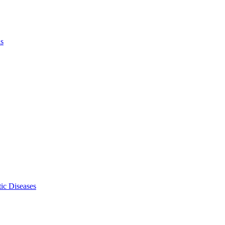
ls
ic Diseases