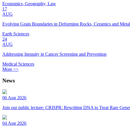
Economics, Geography, Law
17
AUG
Evolving Grain Boundaries in Deforming Rocks, Ceramics and Meta
Earth Sciences
24
AUG
Addressing Inequity in Cancer Screening and Prevention
Medical Sciences
More >>
News
06 Aug 2026
Join our public lecture: CRISPR: Rewriting DNA to Treat Rare Genet
04 Aug 2026