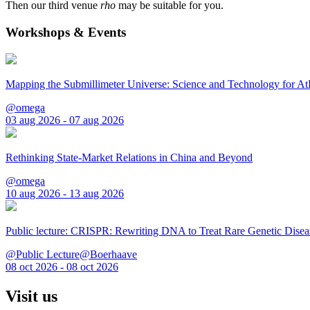
Then our third venue
rho
may be suitable for you.
Workshops & Events
Mapping the Submillimeter Universe: Science and Technology for 
@omega
03 aug 2026 - 07 aug 2026
Rethinking State-Market Relations in China and Beyond
@omega
10 aug 2026 - 13 aug 2026
Public lecture: CRISPR: Rewriting DNA to Treat Rare Genetic Disea
@Public Lecture@Boerhaave
08 oct 2026 - 08 oct 2026
Visit us