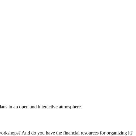
plans in an open and interactive atmosphere.
 workshops? And do you have the financial resources for organizing it?