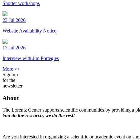
Shorter workshops
23 Jul 2026
Website Availability Notice
17 Jul 2026
Interview with Jim Portegies
More >>
Sign up
for the
newsletter
About
The Lorentz Center supports scientific communities by providing a pla
You do the research, we do the rest!
Are you interested in organizing a scientific or academic event on sho