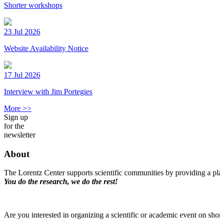
Shorter workshops
23 Jul 2026
Website Availability Notice
17 Jul 2026
Interview with Jim Portegies
More >>
Sign up
for the
newsletter
About
The Lorentz Center supports scientific communities by providing a pla
You do the research, we do the rest!
Are you interested in organizing a scientific or academic event on sho