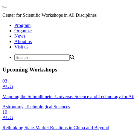
Center for Scientific Workshops in All Disciplines
Program
Organize
News
About us
Visit us
Upcoming Workshops
03
AUG
Mapping the Submillimeter Universe: Science and Technology for 
Astronomy, Technological Sciences
10
AUG
Rethinking State-Market Relations in China and Beyond