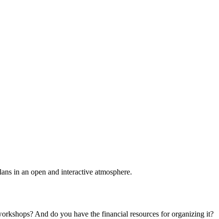
plans in an open and interactive atmosphere.
 workshops? And do you have the financial resources for organizing it?