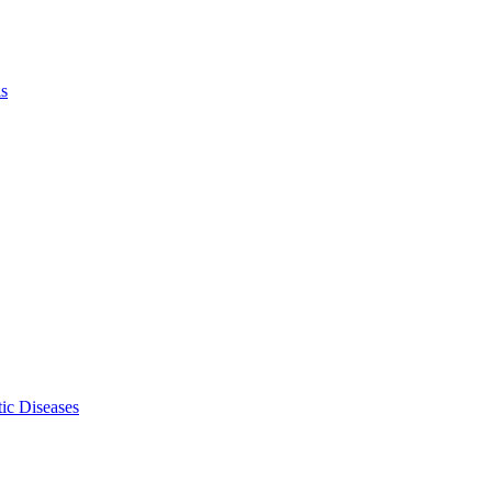
ls
ic Diseases