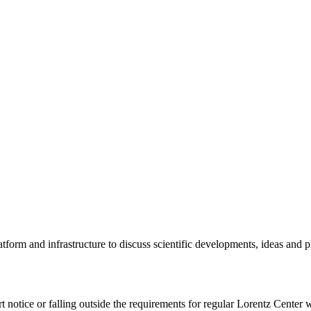
tform and infrastructure to discuss scientific developments, ideas and 
rt notice or falling outside the requirements for regular Lorentz Center