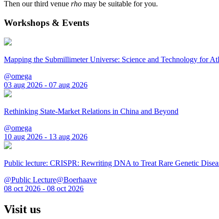
Then our third venue
rho
may be suitable for you.
Workshops & Events
Mapping the Submillimeter Universe: Science and Technology for 
@omega
03 aug 2026 - 07 aug 2026
Rethinking State-Market Relations in China and Beyond
@omega
10 aug 2026 - 13 aug 2026
Public lecture: CRISPR: Rewriting DNA to Treat Rare Genetic Disea
@Public Lecture@Boerhaave
08 oct 2026 - 08 oct 2026
Visit us