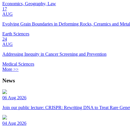
Economics, Geography, Law
17
AUG
Evolving Grain Boundaries in Deforming Rocks, Ceramics and Meta
Earth Sciences
24
AUG
Addressing Inequity in Cancer Screening and Prevention
Medical Sciences
More >>
News
06 Aug 2026
Join our public lecture: CRISPR: Rewriting DNA to Treat Rare Genet
04 Aug 2026