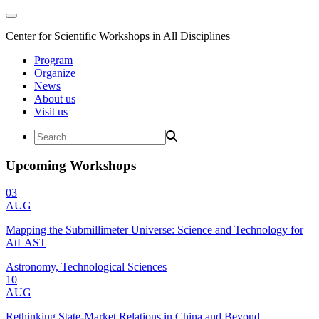
Center for Scientific Workshops in All Disciplines
Program
Organize
News
About us
Visit us
Upcoming Workshops
03
AUG
Mapping the Submillimeter Universe: Science and Technology for
AtLAST
Astronomy, Technological Sciences
10
AUG
Rethinking State-Market Relations in China and Beyond