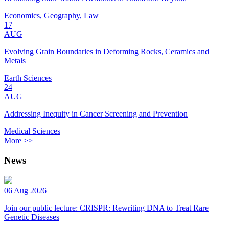
Economics, Geography, Law
17
AUG
Evolving Grain Boundaries in Deforming Rocks, Ceramics and
Metals
Earth Sciences
24
AUG
Addressing Inequity in Cancer Screening and Prevention
Medical Sciences
More >>
News
06 Aug 2026
Join our public lecture: CRISPR: Rewriting DNA to Treat Rare
Genetic Diseases