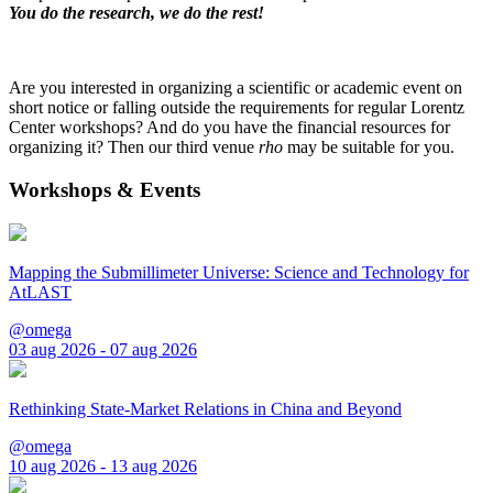
You do the research, we do the rest!
Are you interested in organizing a scientific or academic event on
short notice or falling outside the requirements for regular Lorentz
Center workshops? And do you have the financial resources for
organizing it? Then our third venue
rho
may be suitable for you.
Workshops & Events
Mapping the Submillimeter Universe: Science and Technology for
AtLAST
@omega
03 aug 2026 - 07 aug 2026
Rethinking State-Market Relations in China and Beyond
@omega
10 aug 2026 - 13 aug 2026