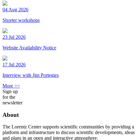
04 Aug 2026
Shorter workshops
23 Jul 2026
Website Availability Notice
17 Jul 2026
Interview with Jim Portegies
More >>
Sign up
for the
newsletter
About
The Lorentz Center supports scientific communities by providing a
platform and infrastructure to discuss scientific developments, ideas
and plans in an open and interactive atmosphere.