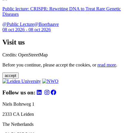
Public lecture: CRISPR: Rewriting DNA to Treat Rare Genetic
Diseases
@Public Lecture@Boerhaave
08 oct 2026 - 08 oct 2026
Visit us
Credits: OpenStreetMap
Before you continue, please accept the cookies, or
read more
.
accept
Follow us on:
Niels Bohrweg 1
2333 CA Leiden
The Netherlands