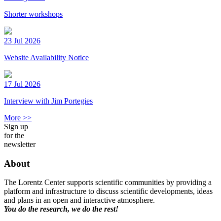
Shorter workshops
23 Jul 2026
Website Availability Notice
17 Jul 2026
Interview with Jim Portegies
More >>
Sign up
for the
newsletter
About
The Lorentz Center supports scientific communities by providing a
platform and infrastructure to discuss scientific developments, ideas
and plans in an open and interactive atmosphere.
You do the research, we do the rest!