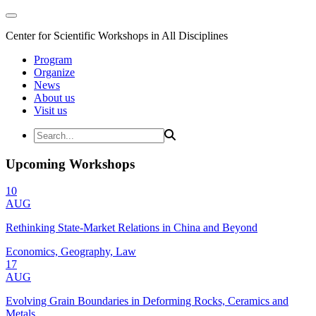
Center for Scientific Workshops in All Disciplines
Program
Organize
News
About us
Visit us
Upcoming Workshops
10
AUG
Rethinking State-Market Relations in China and Beyond
Economics, Geography, Law
17
AUG
Evolving Grain Boundaries in Deforming Rocks, Ceramics and
Metals