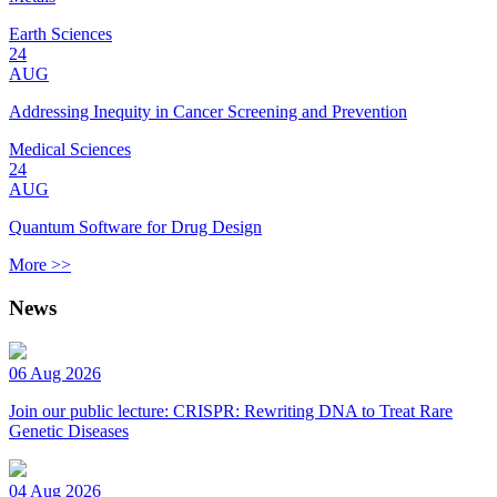
Earth Sciences
24
AUG
Addressing Inequity in Cancer Screening and Prevention
Medical Sciences
24
AUG
Quantum Software for Drug Design
More >>
News
06 Aug 2026
Join our public lecture: CRISPR: Rewriting DNA to Treat Rare
Genetic Diseases
04 Aug 2026