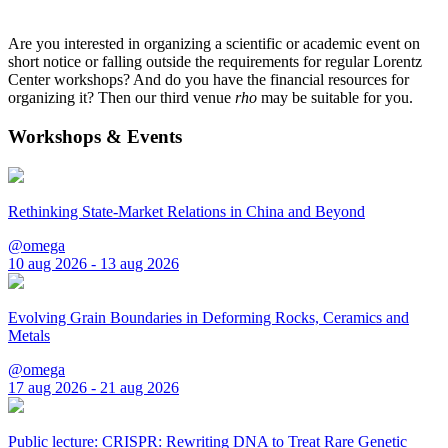
Are you interested in organizing a scientific or academic event on
short notice or falling outside the requirements for regular Lorentz
Center workshops? And do you have the financial resources for
organizing it? Then our third venue
rho
may be suitable for you.
Workshops & Events
Rethinking State-Market Relations in China and Beyond
@omega
10 aug 2026 - 13 aug 2026
Evolving Grain Boundaries in Deforming Rocks, Ceramics and
Metals
@omega
17 aug 2026 - 21 aug 2026
Public lecture: CRISPR: Rewriting DNA to Treat Rare Genetic