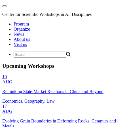
Center for Scientific Workshops in All Disciplines
Program
Organize
News
About us
Visit us
Upcoming Workshops
10
AUG
Rethinking State-Market Relations in China and Beyond
Economics, Geography, Law
17
AUG
Evolving Grain Boundaries in Deforming Rocks, Ceramics and
Metals