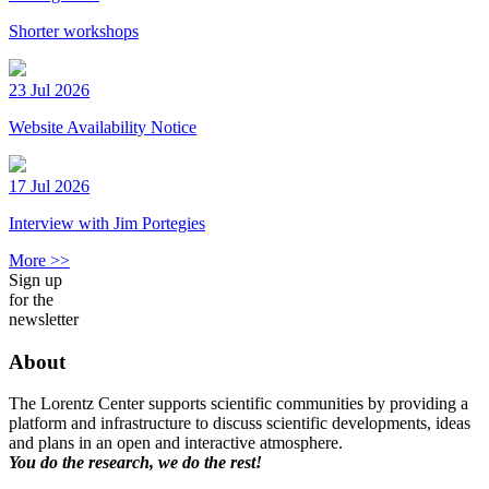
Shorter workshops
23 Jul 2026
Website Availability Notice
17 Jul 2026
Interview with Jim Portegies
More >>
Sign up
for the
newsletter
About
The Lorentz Center supports scientific communities by providing a
platform and infrastructure to discuss scientific developments, ideas
and plans in an open and interactive atmosphere.
You do the research, we do the rest!