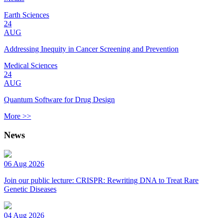
Earth Sciences
24
AUG
Addressing Inequity in Cancer Screening and Prevention
Medical Sciences
24
AUG
Quantum Software for Drug Design
More >>
News
06 Aug 2026
Join our public lecture: CRISPR: Rewriting DNA to Treat Rare
Genetic Diseases
04 Aug 2026