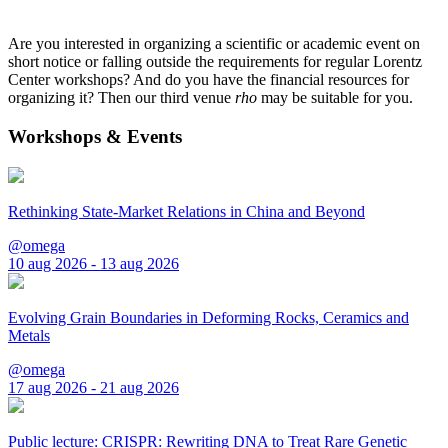
Are you interested in organizing a scientific or academic event on
short notice or falling outside the requirements for regular Lorentz
Center workshops? And do you have the financial resources for
organizing it? Then our third venue
rho
may be suitable for you.
Workshops & Events
Rethinking State-Market Relations in China and Beyond
@omega
10 aug 2026 - 13 aug 2026
Evolving Grain Boundaries in Deforming Rocks, Ceramics and
Metals
@omega
17 aug 2026 - 21 aug 2026
Public lecture: CRISPR: Rewriting DNA to Treat Rare Genetic