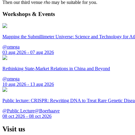
Then our third venue
rho
may be suitable for you.
Workshops & Events
Mapping the Submillimeter Universe: Science and Technology for 
@omega
03 aug 2026 - 07 aug 2026
Rethinking State-Market Relations in China and Beyond
@omega
10 aug 2026 - 13 aug 2026
Public lecture: CRISPR: Rewriting DNA to Treat Rare Genetic Disea
@Public Lecture@Boerhaave
08 oct 2026 - 08 oct 2026
Visit us