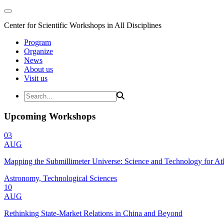
Center for Scientific Workshops in All Disciplines
Program
Organize
News
About us
Visit us
Upcoming Workshops
03
AUG
Mapping the Submillimeter Universe: Science and Technology for 
Astronomy, Technological Sciences
10
AUG
Rethinking State-Market Relations in China and Beyond