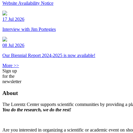
Website Availability Notice
17 Jul 2026
Interview with Jim Portegies
08 Jul 2026
Our Biennial Report 2024-2025 is now available!
More >>
Sign up
for the
newsletter
About
The Lorentz Center supports scientific communities by providing a pla
You do the research, we do the rest!
Are you interested in organizing a scientific or academic event on sho