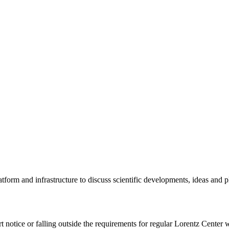
tform and infrastructure to discuss scientific developments, ideas and 
rt notice or falling outside the requirements for regular Lorentz Center