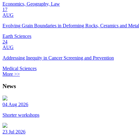
Economics, Geography, Law
17
AUG
Evolving Grain Boundaries in Deforming Rocks, Ceramics and Meta
Earth Sciences
24
AUG
Addressing Inequity in Cancer Screening and Prevention
Medical Sciences
More >>
News
04 Aug 2026
Shorter workshops
23 Jul 2026