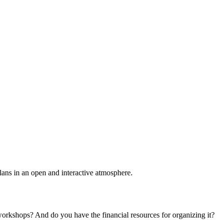
plans in an open and interactive atmosphere.
 workshops? And do you have the financial resources for organizing it?