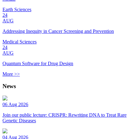
Earth Sciences
24
AUG
Addressing Inequity in Cancer Screening and Prevention
Medical Sciences
24
AUG
Quantum Software for Drug Design
More >>
News
06 Aug 2026
Join our public lecture: CRISPR: Rewriting DNA to Treat Rare
Genetic Diseases
04 Aug 2026