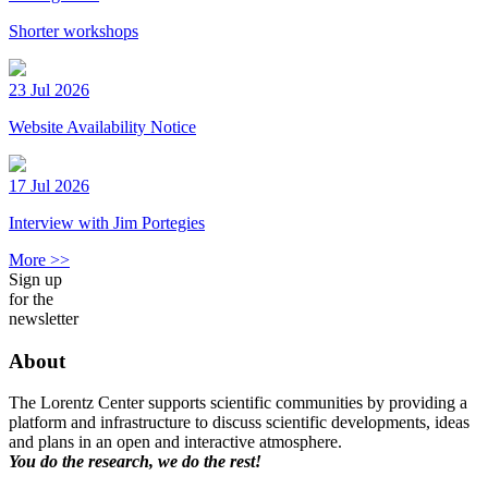
Shorter workshops
23 Jul 2026
Website Availability Notice
17 Jul 2026
Interview with Jim Portegies
More >>
Sign up
for the
newsletter
About
The Lorentz Center supports scientific communities by providing a
platform and infrastructure to discuss scientific developments, ideas
and plans in an open and interactive atmosphere.
You do the research, we do the rest!