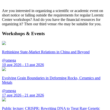
Are you interested in organizing a scientific or academic event on
short notice or falling outside the requirements for regular Lorentz
Center workshops? And do you have the financial resources for
organizing it? Then our third venue
rho
may be suitable for you.
Workshops & Events
Rethinking State-Market Relations in China and Beyond
@omega
10 aug 2026 - 13 aug 2026
Evolving Grain Boundaries in Deforming Rocks, Ceramics and
Metals
@omega
17 aug 2026 - 21 aug 2026
Public lecture: CRISPR: Rewriting DNA to Treat Rare Genetic