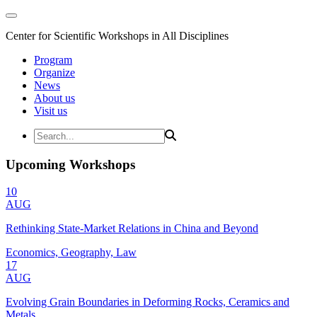
Center for Scientific Workshops in All Disciplines
Program
Organize
News
About us
Visit us
Upcoming Workshops
10
AUG
Rethinking State-Market Relations in China and Beyond
Economics, Geography, Law
17
AUG
Evolving Grain Boundaries in Deforming Rocks, Ceramics and
Metals