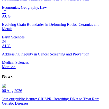
Economics, Geography, Law
17
AUG
Evolving Grain Boundaries in Deforming Rocks, Ceramics and
Metals
Earth Sciences
24
AUG
Addressing Inequity in Cancer Screening and Prevention
Medical Sciences
More >>
News
06 Aug 2026
Join our public lecture: CRISPR: Rewriting DNA to Treat Rare
Genetic Diseases