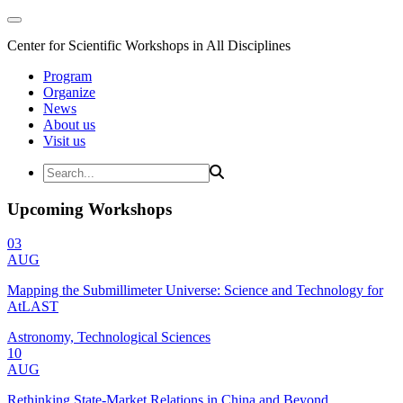
Center for Scientific Workshops in All Disciplines
Program
Organize
News
About us
Visit us
Upcoming Workshops
03
AUG
Mapping the Submillimeter Universe: Science and Technology for
AtLAST
Astronomy, Technological Sciences
10
AUG
Rethinking State-Market Relations in China and Beyond