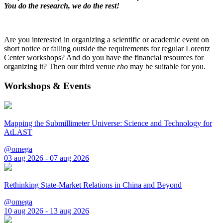
You do the research, we do the rest!
Are you interested in organizing a scientific or academic event on
short notice or falling outside the requirements for regular Lorentz
Center workshops? And do you have the financial resources for
organizing it? Then our third venue
rho
may be suitable for you.
Workshops & Events
Mapping the Submillimeter Universe: Science and Technology for
AtLAST
@omega
03 aug 2026 - 07 aug 2026
Rethinking State-Market Relations in China and Beyond
@omega
10 aug 2026 - 13 aug 2026