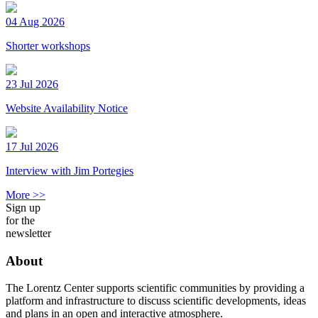
04 Aug 2026
Shorter workshops
23 Jul 2026
Website Availability Notice
17 Jul 2026
Interview with Jim Portegies
More >>
Sign up
for the
newsletter
About
The Lorentz Center supports scientific communities by providing a
platform and infrastructure to discuss scientific developments, ideas
and plans in an open and interactive atmosphere.