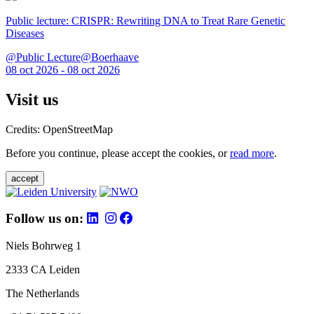
Public lecture: CRISPR: Rewriting DNA to Treat Rare Genetic
Diseases
@Public Lecture@Boerhaave
08 oct 2026 - 08 oct 2026
Visit us
Credits: OpenStreetMap
Before you continue, please accept the cookies, or
read more
.
accept
Follow us on:
Niels Bohrweg 1
2333 CA Leiden
The Netherlands