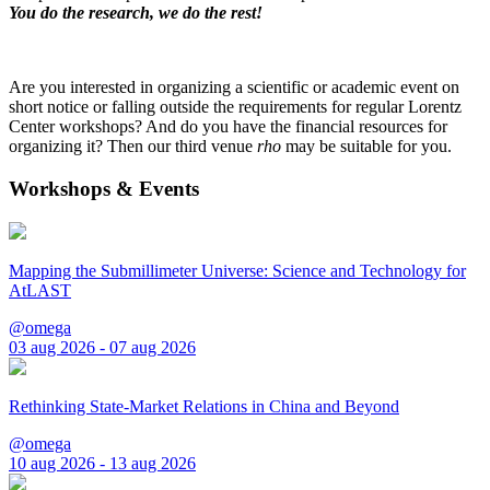
You do the research, we do the rest!
Are you interested in organizing a scientific or academic event on
short notice or falling outside the requirements for regular Lorentz
Center workshops? And do you have the financial resources for
organizing it? Then our third venue
rho
may be suitable for you.
Workshops & Events
Mapping the Submillimeter Universe: Science and Technology for
AtLAST
@omega
03 aug 2026 - 07 aug 2026
Rethinking State-Market Relations in China and Beyond
@omega
10 aug 2026 - 13 aug 2026