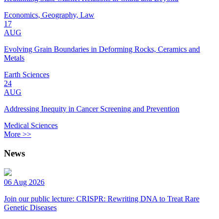
Economics, Geography, Law
17
AUG
Evolving Grain Boundaries in Deforming Rocks, Ceramics and
Metals
Earth Sciences
24
AUG
Addressing Inequity in Cancer Screening and Prevention
Medical Sciences
More >>
News
06 Aug 2026
Join our public lecture: CRISPR: Rewriting DNA to Treat Rare
Genetic Diseases