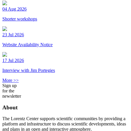
04 Aug 2026
Shorter workshops
23 Jul 2026
Website Availability Notice
17 Jul 2026
Interview with Jim Portegies
More >>
Sign up
for the
newsletter
About
The Lorentz Center supports scientific communities by providing a
platform and infrastructure to discuss scientific developments, ideas
and plans in an open and interactive atmosphere.