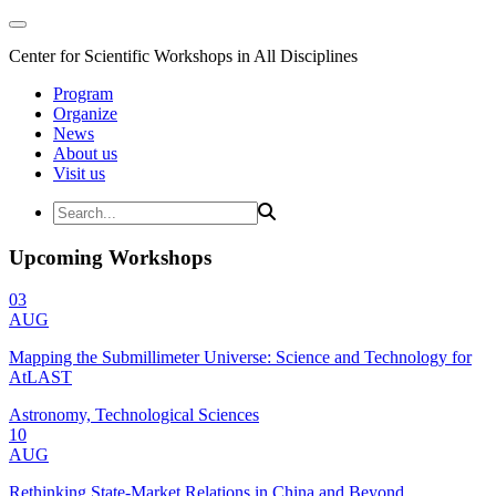
Center for Scientific Workshops in All Disciplines
Program
Organize
News
About us
Visit us
Upcoming Workshops
03
AUG
Mapping the Submillimeter Universe: Science and Technology for
AtLAST
Astronomy, Technological Sciences
10
AUG
Rethinking State-Market Relations in China and Beyond