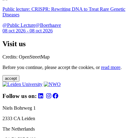
Public lecture: CRISPR: Rewriting DNA to Treat Rare Genetic
Diseases
@Public Lecture@Boerhaave
08 oct 2026 - 08 oct 2026
Visit us
Credits: OpenStreetMap
Before you continue, please accept the cookies, or
read more
.
accept
Follow us on:
Niels Bohrweg 1
2333 CA Leiden
The Netherlands