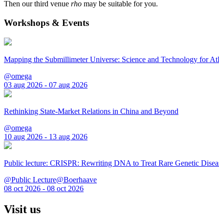
Then our third venue
rho
may be suitable for you.
Workshops & Events
Mapping the Submillimeter Universe: Science and Technology for 
@omega
03 aug 2026 - 07 aug 2026
Rethinking State-Market Relations in China and Beyond
@omega
10 aug 2026 - 13 aug 2026
Public lecture: CRISPR: Rewriting DNA to Treat Rare Genetic Disea
@Public Lecture@Boerhaave
08 oct 2026 - 08 oct 2026
Visit us