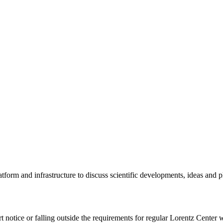
tform and infrastructure to discuss scientific developments, ideas and 
rt notice or falling outside the requirements for regular Lorentz Center