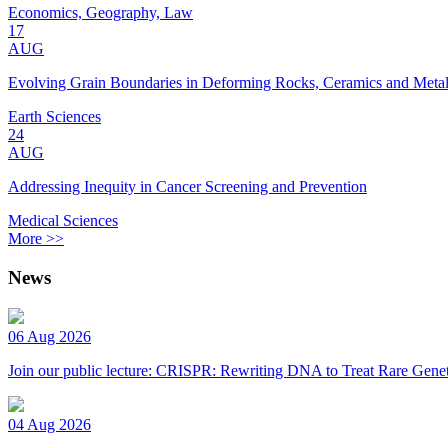
Economics, Geography, Law
17
AUG
Evolving Grain Boundaries in Deforming Rocks, Ceramics and Meta
Earth Sciences
24
AUG
Addressing Inequity in Cancer Screening and Prevention
Medical Sciences
More >>
News
06 Aug 2026
Join our public lecture: CRISPR: Rewriting DNA to Treat Rare Genet
04 Aug 2026