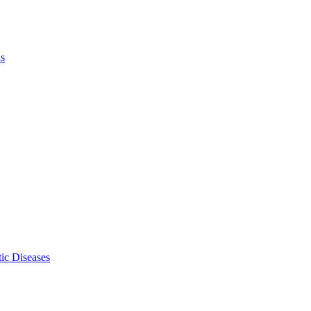
ls
ic Diseases