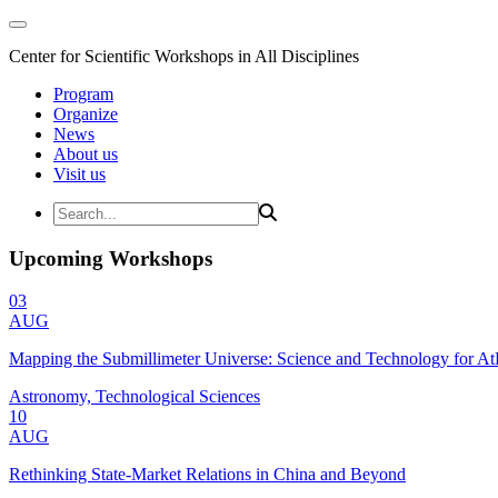
Center for Scientific Workshops in All Disciplines
Program
Organize
News
About us
Visit us
Upcoming Workshops
03
AUG
Mapping the Submillimeter Universe: Science and Technology for 
Astronomy, Technological Sciences
10
AUG
Rethinking State-Market Relations in China and Beyond