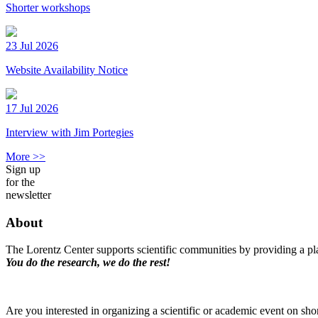
Shorter workshops
23 Jul 2026
Website Availability Notice
17 Jul 2026
Interview with Jim Portegies
More >>
Sign up
for the
newsletter
About
The Lorentz Center supports scientific communities by providing a pla
You do the research, we do the rest!
Are you interested in organizing a scientific or academic event on sho