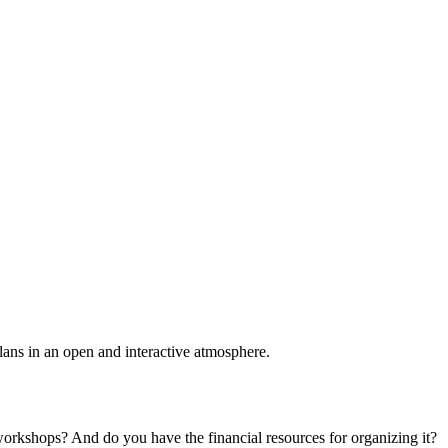
plans in an open and interactive atmosphere.
 workshops? And do you have the financial resources for organizing it?