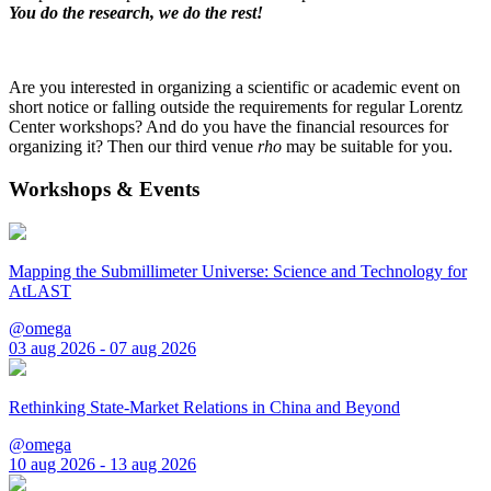
You do the research, we do the rest!
Are you interested in organizing a scientific or academic event on
short notice or falling outside the requirements for regular Lorentz
Center workshops? And do you have the financial resources for
organizing it? Then our third venue
rho
may be suitable for you.
Workshops & Events
Mapping the Submillimeter Universe: Science and Technology for
AtLAST
@omega
03 aug 2026 - 07 aug 2026
Rethinking State-Market Relations in China and Beyond
@omega
10 aug 2026 - 13 aug 2026