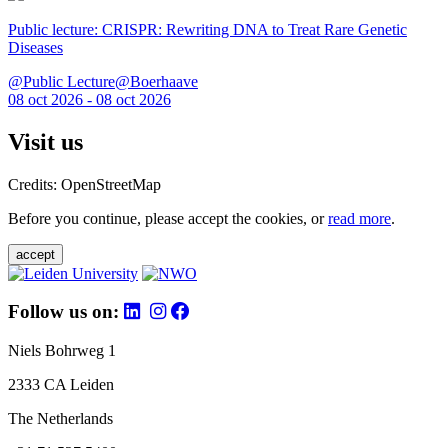
Public lecture: CRISPR: Rewriting DNA to Treat Rare Genetic
Diseases
@Public Lecture@Boerhaave
08 oct 2026 - 08 oct 2026
Visit us
Credits: OpenStreetMap
Before you continue, please accept the cookies, or
read more
.
accept
Follow us on:
Niels Bohrweg 1
2333 CA Leiden
The Netherlands