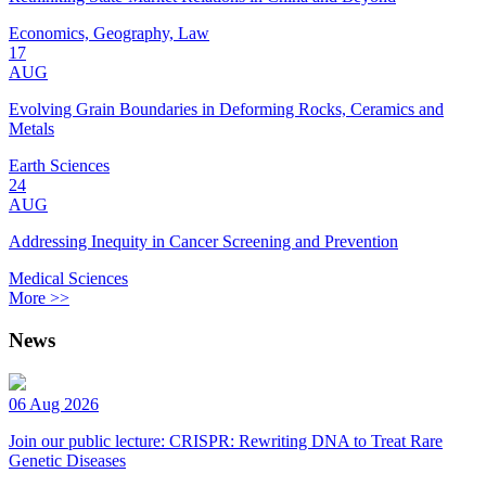
Economics, Geography, Law
17
AUG
Evolving Grain Boundaries in Deforming Rocks, Ceramics and
Metals
Earth Sciences
24
AUG
Addressing Inequity in Cancer Screening and Prevention
Medical Sciences
More >>
News
06 Aug 2026
Join our public lecture: CRISPR: Rewriting DNA to Treat Rare
Genetic Diseases