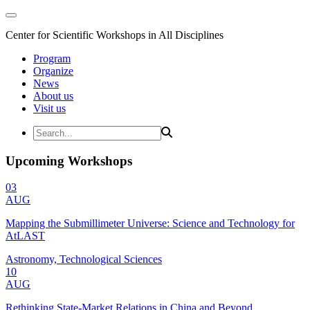
Center for Scientific Workshops in All Disciplines
Program
Organize
News
About us
Visit us
Upcoming Workshops
03
AUG
Mapping the Submillimeter Universe: Science and Technology for
AtLAST
Astronomy, Technological Sciences
10
AUG
Rethinking State-Market Relations in China and Beyond