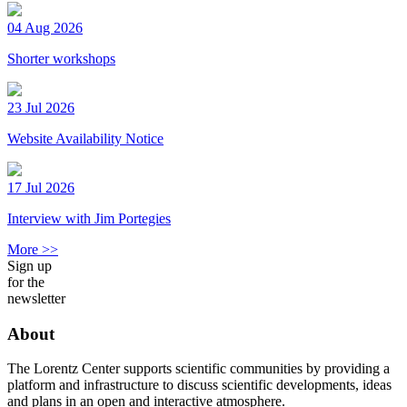
04 Aug 2026
Shorter workshops
23 Jul 2026
Website Availability Notice
17 Jul 2026
Interview with Jim Portegies
More >>
Sign up
for the
newsletter
About
The Lorentz Center supports scientific communities by providing a
platform and infrastructure to discuss scientific developments, ideas
and plans in an open and interactive atmosphere.