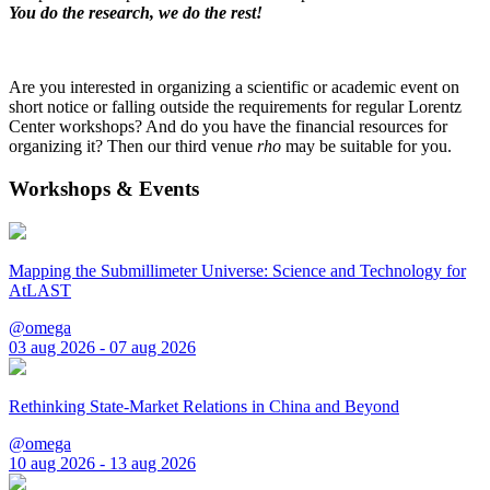
You do the research, we do the rest!
Are you interested in organizing a scientific or academic event on
short notice or falling outside the requirements for regular Lorentz
Center workshops? And do you have the financial resources for
organizing it? Then our third venue
rho
may be suitable for you.
Workshops & Events
Mapping the Submillimeter Universe: Science and Technology for
AtLAST
@omega
03 aug 2026 - 07 aug 2026
Rethinking State-Market Relations in China and Beyond
@omega
10 aug 2026 - 13 aug 2026