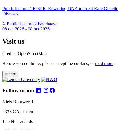
Public lecture: CRISPR: Rewriting DNA to Treat Rare Genetic
Diseases
@Public Lecture@Boerhaave
08 oct 2026 - 08 oct 2026
Visit us
Credits: OpenStreetMap
Before you continue, please accept the cookies, or
read more
.
accept
Follow us on:
Niels Bohrweg 1
2333 CA Leiden
The Netherlands