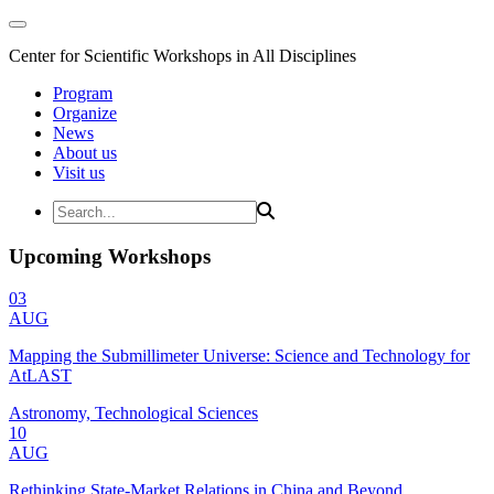
Center for Scientific Workshops in All Disciplines
Program
Organize
News
About us
Visit us
Upcoming Workshops
03
AUG
Mapping the Submillimeter Universe: Science and Technology for
AtLAST
Astronomy, Technological Sciences
10
AUG
Rethinking State-Market Relations in China and Beyond