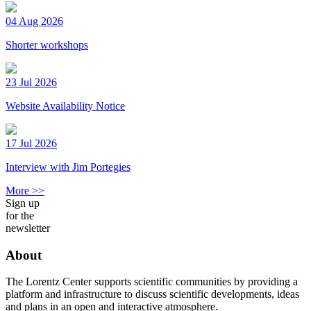
04 Aug 2026
Shorter workshops
23 Jul 2026
Website Availability Notice
17 Jul 2026
Interview with Jim Portegies
More >>
Sign up
for the
newsletter
About
The Lorentz Center supports scientific communities by providing a
platform and infrastructure to discuss scientific developments, ideas
and plans in an open and interactive atmosphere.