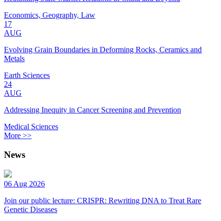
Economics, Geography, Law
17
AUG
Evolving Grain Boundaries in Deforming Rocks, Ceramics and
Metals
Earth Sciences
24
AUG
Addressing Inequity in Cancer Screening and Prevention
Medical Sciences
More >>
News
06 Aug 2026
Join our public lecture: CRISPR: Rewriting DNA to Treat Rare
Genetic Diseases