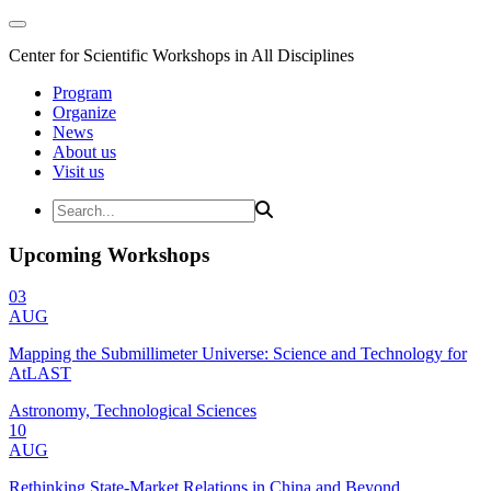
Center for Scientific Workshops in All Disciplines
Program
Organize
News
About us
Visit us
Upcoming Workshops
03
AUG
Mapping the Submillimeter Universe: Science and Technology for
AtLAST
Astronomy, Technological Sciences
10
AUG
Rethinking State-Market Relations in China and Beyond