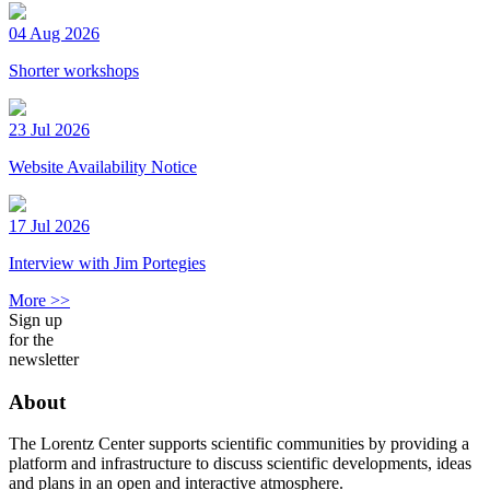
04 Aug 2026
Shorter workshops
23 Jul 2026
Website Availability Notice
17 Jul 2026
Interview with Jim Portegies
More >>
Sign up
for the
newsletter
About
The Lorentz Center supports scientific communities by providing a
platform and infrastructure to discuss scientific developments, ideas
and plans in an open and interactive atmosphere.