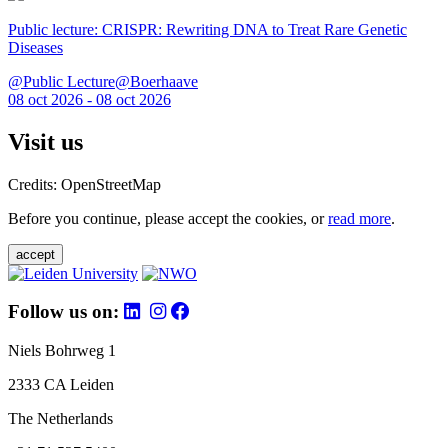
Public lecture: CRISPR: Rewriting DNA to Treat Rare Genetic
Diseases
@Public Lecture@Boerhaave
08 oct 2026 - 08 oct 2026
Visit us
Credits: OpenStreetMap
Before you continue, please accept the cookies, or
read more
.
accept
Follow us on:
Niels Bohrweg 1
2333 CA Leiden
The Netherlands