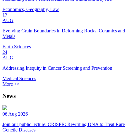
Economics, Geography, Law
17
AUG
Evolving Grain Boundaries in Deforming Rocks, Ceramics and
Metals
Earth Sciences
24
AUG
Addressing Inequity in Cancer Screening and Prevention
Medical Sciences
More >>
News
06 Aug 2026
Join our public lecture: CRISPR: Rewriting DNA to Treat Rare
Genetic Diseases