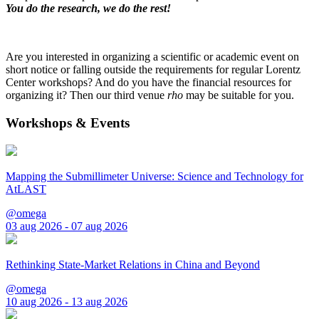
You do the research, we do the rest!
Are you interested in organizing a scientific or academic event on
short notice or falling outside the requirements for regular Lorentz
Center workshops? And do you have the financial resources for
organizing it? Then our third venue
rho
may be suitable for you.
Workshops & Events
Mapping the Submillimeter Universe: Science and Technology for
AtLAST
@omega
03 aug 2026 - 07 aug 2026
Rethinking State-Market Relations in China and Beyond
@omega
10 aug 2026 - 13 aug 2026