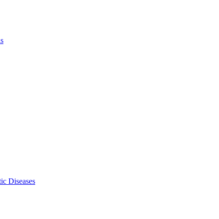
ls
ic Diseases