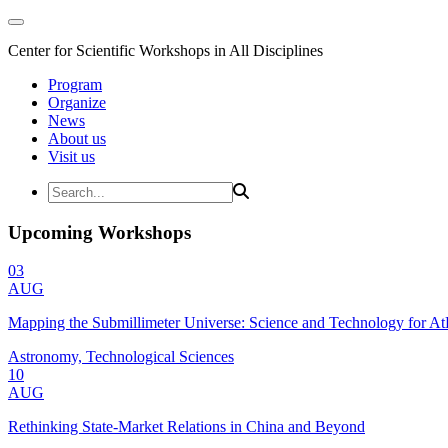
Center for Scientific Workshops in All Disciplines
Program
Organize
News
About us
Visit us
Upcoming Workshops
03
AUG
Mapping the Submillimeter Universe: Science and Technology for 
Astronomy, Technological Sciences
10
AUG
Rethinking State-Market Relations in China and Beyond