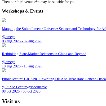
Then our third venue
rho
may be suitable for you.
Workshops & Events
Mapping the Submillimeter Universe: Science and Technology for 
@omega
03 aug 2026 - 07 aug 2026
Rethinking State-Market Relations in China and Beyond
@omega
10 aug 2026 - 13 aug 2026
Public lecture: CRISPR: Rewriting DNA to Treat Rare Genetic Disea
@Public Lecture@Boerhaave
08 oct 2026 - 08 oct 2026
Visit us