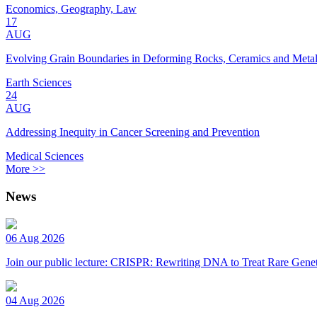
Economics, Geography, Law
17
AUG
Evolving Grain Boundaries in Deforming Rocks, Ceramics and Meta
Earth Sciences
24
AUG
Addressing Inequity in Cancer Screening and Prevention
Medical Sciences
More >>
News
06 Aug 2026
Join our public lecture: CRISPR: Rewriting DNA to Treat Rare Genet
04 Aug 2026