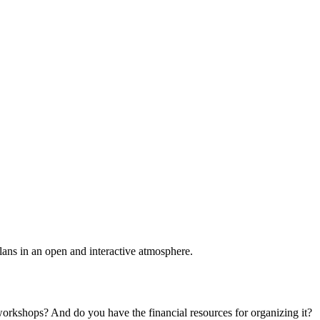
plans in an open and interactive atmosphere.
 workshops? And do you have the financial resources for organizing it?