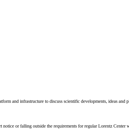
tform and infrastructure to discuss scientific developments, ideas and 
rt notice or falling outside the requirements for regular Lorentz Center