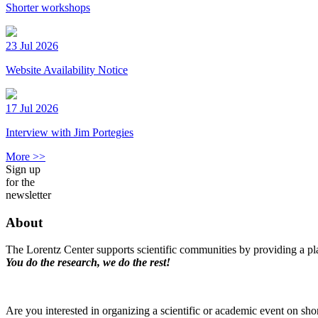
Shorter workshops
23 Jul 2026
Website Availability Notice
17 Jul 2026
Interview with Jim Portegies
More >>
Sign up
for the
newsletter
About
The Lorentz Center supports scientific communities by providing a pla
You do the research, we do the rest!
Are you interested in organizing a scientific or academic event on sho