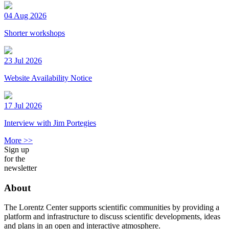
04 Aug 2026
Shorter workshops
23 Jul 2026
Website Availability Notice
17 Jul 2026
Interview with Jim Portegies
More >>
Sign up
for the
newsletter
About
The Lorentz Center supports scientific communities by providing a
platform and infrastructure to discuss scientific developments, ideas
and plans in an open and interactive atmosphere.