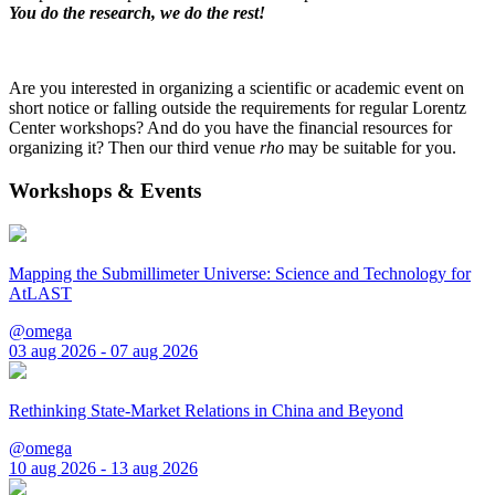
You do the research, we do the rest!
Are you interested in organizing a scientific or academic event on
short notice or falling outside the requirements for regular Lorentz
Center workshops? And do you have the financial resources for
organizing it? Then our third venue
rho
may be suitable for you.
Workshops & Events
Mapping the Submillimeter Universe: Science and Technology for
AtLAST
@omega
03 aug 2026 - 07 aug 2026
Rethinking State-Market Relations in China and Beyond
@omega
10 aug 2026 - 13 aug 2026