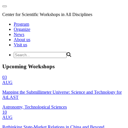
Center for Scientific Workshops in All Disciplines
Program
Organize
News
About us
Visit us
Upcoming Workshops
03
AUG
Mapping the Submillimeter Universe: Science and Technology for
AtLAST
Astronomy, Technological Sciences
10
AUG
Rethinking State-Market Relations in China and Beyond