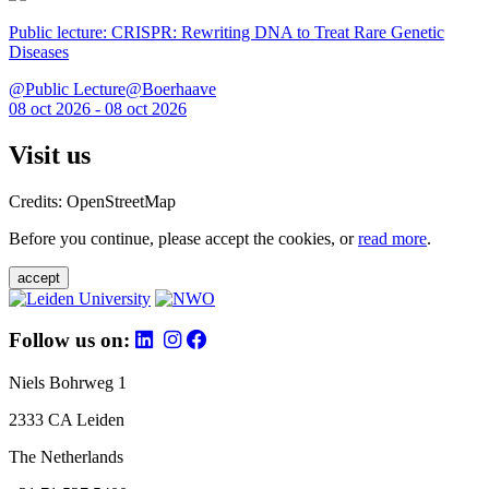
Public lecture: CRISPR: Rewriting DNA to Treat Rare Genetic
Diseases
@Public Lecture@Boerhaave
08 oct 2026 - 08 oct 2026
Visit us
Credits: OpenStreetMap
Before you continue, please accept the cookies, or
read more
.
accept
Follow us on:
Niels Bohrweg 1
2333 CA Leiden
The Netherlands