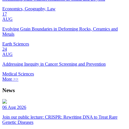
Economics, Geography, Law
17
AUG
Evolving Grain Boundaries in Deforming Rocks, Ceramics and
Metals
Earth Sciences
24
AUG
Addressing Inequity in Cancer Screening and Prevention
Medical Sciences
More >>
News
06 Aug 2026
Join our public lecture: CRISPR: Rewriting DNA to Treat Rare
Genetic Diseases