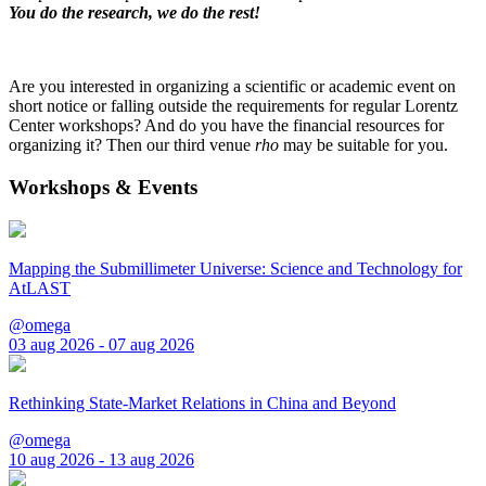
You do the research, we do the rest!
Are you interested in organizing a scientific or academic event on
short notice or falling outside the requirements for regular Lorentz
Center workshops? And do you have the financial resources for
organizing it? Then our third venue
rho
may be suitable for you.
Workshops & Events
Mapping the Submillimeter Universe: Science and Technology for
AtLAST
@omega
03 aug 2026 - 07 aug 2026
Rethinking State-Market Relations in China and Beyond
@omega
10 aug 2026 - 13 aug 2026