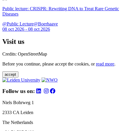
Public lecture: CRISPR: Rewriting DNA to Treat Rare Genetic
Diseases
@Public Lecture@Boerhaave
08 oct 2026 - 08 oct 2026
Visit us
Credits: OpenStreetMap
Before you continue, please accept the cookies, or
read more
.
accept
Follow us on:
Niels Bohrweg 1
2333 CA Leiden
The Netherlands