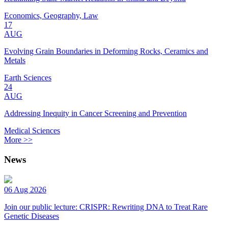
Economics, Geography, Law
17
AUG
Evolving Grain Boundaries in Deforming Rocks, Ceramics and
Metals
Earth Sciences
24
AUG
Addressing Inequity in Cancer Screening and Prevention
Medical Sciences
More >>
News
06 Aug 2026
Join our public lecture: CRISPR: Rewriting DNA to Treat Rare
Genetic Diseases