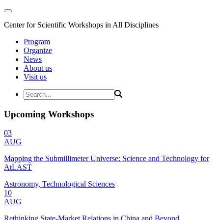
Center for Scientific Workshops in All Disciplines
Program
Organize
News
About us
Visit us
Upcoming Workshops
03
AUG
Mapping the Submillimeter Universe: Science and Technology for
AtLAST
Astronomy, Technological Sciences
10
AUG
Rethinking State-Market Relations in China and Beyond