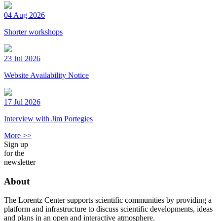
04 Aug 2026
Shorter workshops
23 Jul 2026
Website Availability Notice
17 Jul 2026
Interview with Jim Portegies
More >>
Sign up
for the
newsletter
About
The Lorentz Center supports scientific communities by providing a
platform and infrastructure to discuss scientific developments, ideas
and plans in an open and interactive atmosphere.